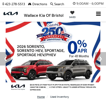
9:00AM - 6:00PM
423-278-5513
Directions
Search
Wallace Kia Of Bristol
SAVED
Home
Used Inventory