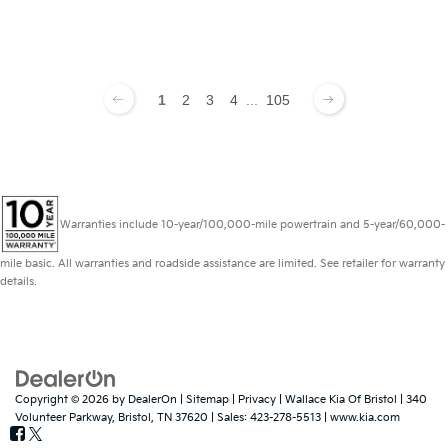
1
2
3
4
...
105
Warranties include 10-year/100,000-mile powertrain and 5-year/60,000-
mile basic. All warranties and roadside assistance are limited. See retailer for warranty
details.
Copyright © 2026
by
DealerOn
|
Sitemap
|
Privacy
| Wallace Kia Of Bristol
|
340
Volunteer Parkway,
Bristol,
TN
37620
| Sales:
423-278-5513
|
www.kia.com