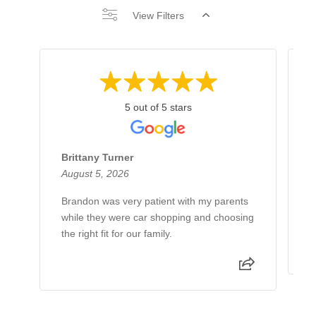
View Filters
5 out of 5 stars
Brittany Turner
B
August 5, 2026
A
Brandon was very patient with my parents
W
while they were car shopping and choosing
w
the right fit for our family.