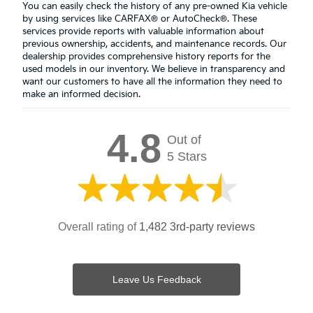
You can easily check the history of any pre-owned Kia vehicle
by using services like CARFAX® or AutoCheck®. These
services provide reports with valuable information about
previous ownership, accidents, and maintenance records. Our
dealership provides comprehensive history reports for the
used models in our inventory. We believe in transparency and
want our customers to have all the information they need to
make an informed decision.
4.8
Out of
5 Stars
Overall rating of
1,482 3rd-party reviews
Leave Us Feedback