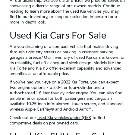
At our dealership, Wallace Kia of Bristol, we pride ourselves on
showcasing a diverse range of pre-owned models. Continue
reading to learn more about the used Kia vehicles you may
find in our inventory, or shop our selection in person for a
more in-depth look.
Used Kia Cars For Sale
Are you dreaming of a compact vehicle that makes driving
through tight city streets or parking in cramped parking
garages a breeze? Our inventory of used Kia cars is known for
its reliability, fuel efficiency, and sleek design. Models like the
Kia Forte and Kia K5 offer excellent capability and advanced
amenities at an affordable price.
If you've had your eye on a 2022 Kia Forte, you can expect
two engine options – a 2.0-liter four-cylinder and a
turbocharged 1.6-liter four-cylinder engine. You can also find
ample interior space for both passengers and cargo, an
available 10.25-inch infotainment touch screen, and standard
wireless Apple CarPlay® and Android Auto™.
Check out our
used Kia vehicles under $15K
to find
competitive deals on pre-owned cars.