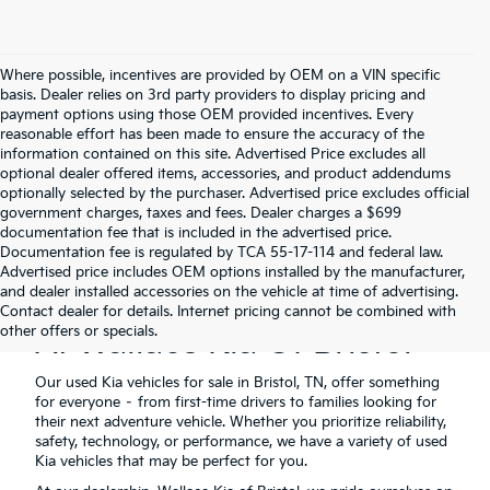
Where possible, incentives are provided by OEM on a VIN specific
basis. Dealer relies on 3rd party providers to display pricing and
payment options using those OEM provided incentives. Every
reasonable effort has been made to ensure the accuracy of the
information contained on this site. Advertised Price excludes all
optional dealer offered items, accessories, and product addendums
optionally selected by the purchaser. Advertised price excludes official
government charges, taxes and fees. Dealer charges a $699
documentation fee that is included in the advertised price.
Documentation fee is regulated by TCA 55-17-114 and federal law.
Advertised price includes OEM options installed by the manufacturer,
and dealer installed accessories on the vehicle at time of advertising.
Used Kia Vehicles For Sale
Contact dealer for details. Internet pricing cannot be combined with
other offers or specials.
At Wallace Kia Of Bristol
Our used Kia vehicles for sale in Bristol, TN, offer something
for everyone – from first-time drivers to families looking for
their next adventure vehicle. Whether you prioritize reliability,
safety, technology, or performance, we have a variety of used
Kia vehicles that may be perfect for you.