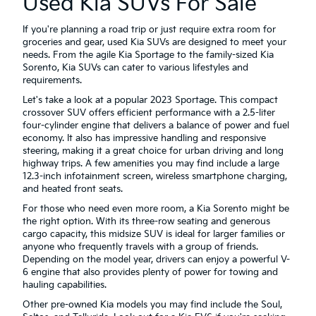
Used Kia SUVs For Sale
If you're planning a road trip or just require extra room for
groceries and gear, used Kia SUVs are designed to meet your
needs. From the agile Kia Sportage to the family-sized Kia
Sorento, Kia SUVs can cater to various lifestyles and
requirements.
Let's take a look at a popular 2023 Sportage. This compact
crossover SUV offers efficient performance with a 2.5-liter
four-cylinder engine that delivers a balance of power and fuel
economy. It also has impressive handling and responsive
steering, making it a great choice for urban driving and long
highway trips. A few amenities you may find include a large
12.3-inch infotainment screen, wireless smartphone charging,
and heated front seats.
For those who need even more room, a Kia Sorento might be
the right option. With its three-row seating and generous
cargo capacity, this midsize SUV is ideal for larger families or
anyone who frequently travels with a group of friends.
Depending on the model year, drivers can enjoy a powerful V-
6 engine that also provides plenty of power for towing and
hauling capabilities.
Other pre-owned Kia models you may find include the Soul,