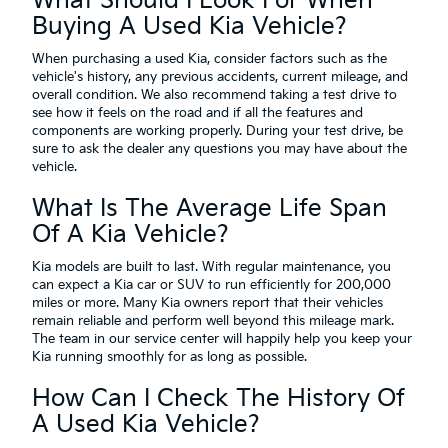
What Should I Look For When
Buying A Used Kia Vehicle?
When purchasing a used Kia, consider factors such as the
vehicle's history, any previous accidents, current mileage, and
overall condition. We also recommend taking a test drive to
see how it feels on the road and if all the features and
components are working properly. During your test drive, be
sure to ask the dealer any questions you may have about the
vehicle.
What Is The Average Life Span
Of A Kia Vehicle?
Kia models are built to last. With regular maintenance, you
can expect a Kia car or SUV to run efficiently for 200,000
miles or more. Many Kia owners report that their vehicles
remain reliable and perform well beyond this mileage mark.
The team in our service center will happily help you keep your
Kia running smoothly for as long as possible.
How Can I Check The History Of
A Used Kia Vehicle?