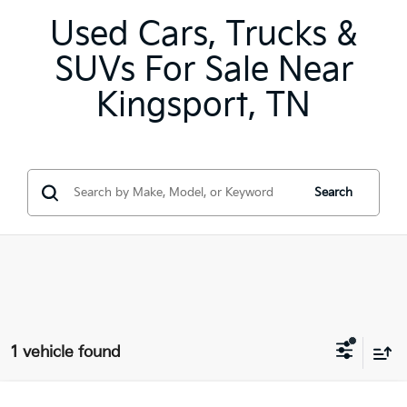
Used Cars, Trucks &
SUVs For Sale Near
Kingsport, TN
Search
1 vehicle found
Compare Vehicle