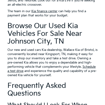
Seltos, and Telluride. Look out for a Kia EV6 if you're seeking
an all-electric crossover.
The team in our
Kia finance center
can help you find a
payment plan that works for your budget.
Browse Our Used Kia
Vehicles For Sale Near
Johnson City, TN
Our new and used cars Kia dealership, Wallace Kia of Bristol, is
conveniently located near Kingsport, TN, making it easy for
you to shop our inventory and take a test drive. Owning a
pre-owned Kia allows you to enjoy a dependable and high-
performing vehicle that complements your lifestyle.
Schedule
a test drive
and experience the quality and capability of a pre-
owned Kia vehicle for yourself.
Frequently Asked
Questions