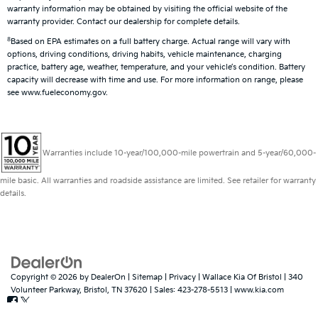
warranty information may be obtained by visiting the official website of the
warranty provider. Contact our dealership for complete details.
8
Based on EPA estimates on a full battery charge. Actual range will vary with
options, driving conditions, driving habits, vehicle maintenance, charging
practice, battery age, weather, temperature, and your vehicle’s condition. Battery
capacity will decrease with time and use. For more information on range, please
see www.fueleconomy.gov.
Warranties include 10-year/100,000-mile powertrain and 5-year/60,000-
mile basic. All warranties and roadside assistance are limited. See retailer for warranty
details.
Copyright © 2026
by
DealerOn
|
Sitemap
|
Privacy
| Wallace Kia Of Bristol
|
340
Volunteer Parkway,
Bristol,
TN
37620
| Sales:
423-278-5513
|
www.kia.com