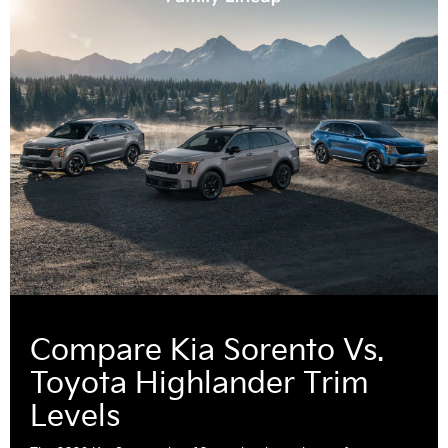
Compare Kia Sorento Vs.
Toyota Highlander Trim
Levels