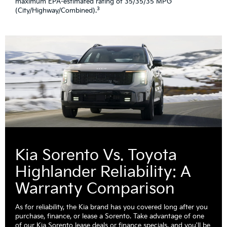
maximum EPA-estimated rating of 35/35/35 MPG
3
(City/Highway/Combined).
Kia Sorento Vs. Toyota
Highlander Reliability: A
Warranty Comparison
As for reliability, the Kia brand has you covered long after you
purchase, finance, or lease a Sorento. Take advantage of one
of our
Kia Sorento lease deals
or finance specials, and you'll be