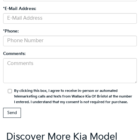
*E-Mail Address:
*Phone:
Comments:
By clicking this box, I agree to receive in-person or automated
telemarketing calls and texts from Wallace Kia Of Bristol at the number
I entered. I understand that my consent is not required for purchase.
Discover More Kia Model