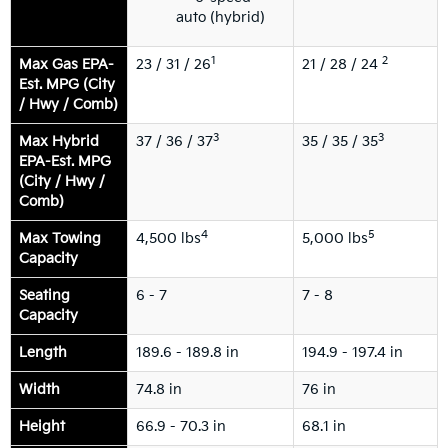
auto (hybrid)
1
2
Max Gas EPA-
23 / 31 / 26
21 / 28 / 24
Est. MPG (City
/ Hwy / Comb)
3
3
Max Hybrid
37 / 36 / 37
35 / 35 / 35
EPA-Est. MPG
(City / Hwy /
Comb)
4
5
Max Towing
4,500 lbs
5,000 lbs
Capacity
Seating
6 - 7
7 - 8
Capacity
Length
189.6 - 189.8 in
194.9 - 197.4 in
Width
74.8 in
76 in
Height
66.9 - 70.3 in
68.1 in