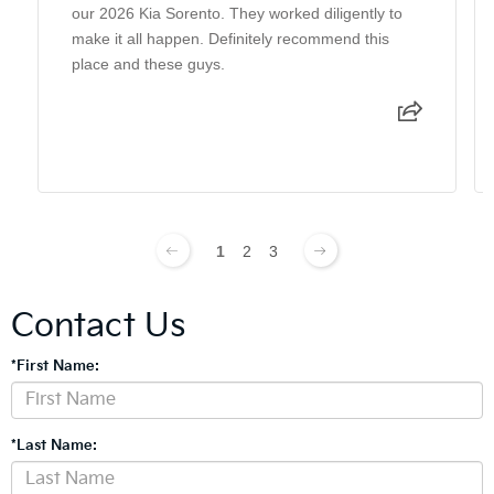
our 2026 Kia Sorento. They worked diligently to
make it all happen. Definitely recommend this
place and these guys.
1
2
3
Contact Us
*First Name:
*Last Name: