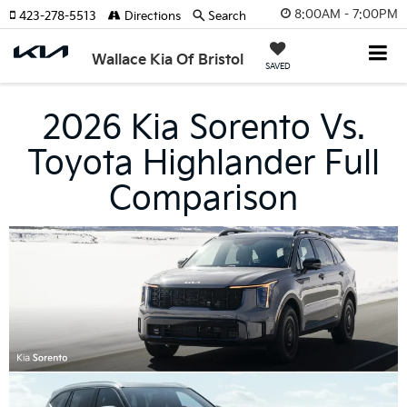
8:00AM - 7:00PM
423-278-5513
Directions
Search
Wallace Kia Of Bristol
SAVED
2026 Kia Sorento Vs.
Toyota Highlander Full
Comparison