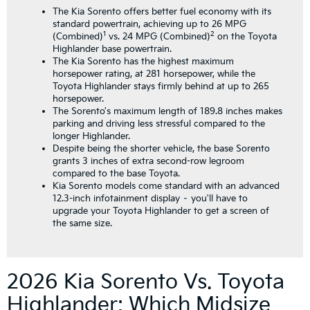
The Kia Sorento offers better fuel economy with its
standard powertrain, achieving up to 26 MPG
1
2
(Combined)
vs. 24 MPG (Combined)
on the Toyota
Highlander base powertrain.
The Kia Sorento has the highest maximum
horsepower rating, at 281 horsepower, while the
Toyota Highlander stays firmly behind at up to 265
horsepower.
The Sorento's maximum length of 189.8 inches makes
parking and driving less stressful compared to the
longer Highlander.
Despite being the shorter vehicle, the base Sorento
grants 3 inches of extra second-row legroom
compared to the base Toyota.
Kia Sorento models come standard with an advanced
12.3-inch infotainment display – you'll have to
upgrade your Toyota Highlander to get a screen of
the same size.
2026 Kia Sorento Vs. Toyota
Highlander: Which Midsize