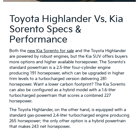
Toyota Highlander Vs. Kia
Sorento Specs &
Performance
Both the
new Kia Sorento for sale
and the Toyota Highlander
are powered by robust engines, but the Kia SUV offers buyers
more options and higher available horsepower. The Sorento's
standard powertrain is a 2.5-liter four-cylinder engine
producing 191 horsepower, which can be upgraded in higher
trim levels to a turbocharged version delivering 281
horsepower. Want a lower carbon footprint? The Kia Sorento
can also be configured as a hybrid model with a 1.6-liter
turbocharged powertrain that scores a combined 227
horsepower.
The Toyota Highlander, on the other hand, is equipped with a
standard gas-powered 2.4-liter turbocharged engine producing
265 horsepower; the only other option is a hybrid powertrain
that makes 243 net horsepower.