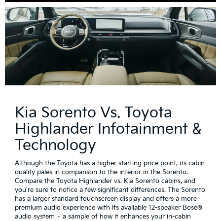
Kia Sorento Vs. Toyota
Highlander Infotainment &
Technology
Although the Toyota has a higher starting price point, its cabin
quality pales in comparison to the interior in the Sorento.
Compare the Toyota Highlander vs. Kia Sorento cabins, and
you're sure to notice a few significant differences. The Sorento
has a larger standard touchscreen display and offers a more
premium audio experience with its available 12-speaker Bose®
audio system – a sample of how it enhances your in-cabin