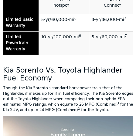
hotspot
Connect
6
7
Limited Basic
5-yr/60,000-mi
3-yr/36,000-mi
Warranty
6
7
Limited
10-yr/100,000-mi
5-yr/60,000-mi
Powertrain
Warranty
Kia Sorento Vs. Toyota Highlander
Fuel Economy
Though the Kia Sorento's standard horsepower trails that of the
Highlander, it makes up for it in fuel efficiency. The Kia Sorento edges
out the Toyota Highlander when comparing their non-hybrid EPA-
1
estimated MPG ratings, which equate to 26 MPG (Combined)
for the
2
Kia SUV, and up to 24 MPG (Combined)
for the Toyota.