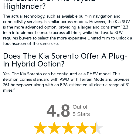
Highlander?
The actual technology, such as available built-in navigation and
connectivity services, is similar across models. However, the Kia SUV
is the more advanced option, providing a larger and consistent 12.3-
inch infotainment console across all trims, while the Toyota SUV
requires buyers to select the more expensive Limited trim to unlock a
touchscreen of the same size.
Does The Kia Sorento Offer A Plug-
In Hybrid Option?
Yes! The Kia Sorento can be configured as a PHEV model. This
iteration comes standard with AWD with Terrain Mode and provides
261 horsepower along with an EPA-estimated all-electric range of 31
8
miles.
4.8
Out of
5 Stars