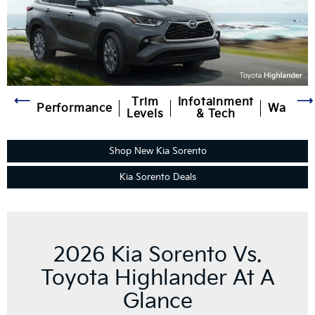
Trim
Infotainment
Performance
Warran
Levels
& Tech
Shop New Kia Sorento
Kia Sorento Deals
2026 Kia Sorento Vs.
Toyota Highlander At A
Glance