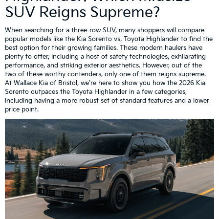
SUV Reigns Supreme?
When searching for a three-row SUV, many shoppers will compare
popular models like the Kia Sorento vs. Toyota Highlander to find the
best option for their growing families. These modern haulers have
plenty to offer, including a host of safety technologies, exhilarating
performance, and striking exterior aesthetics. However, out of the
two of these worthy contenders, only one of them reigns supreme.
At Wallace Kia of Bristol, we're here to show you how the 2026 Kia
Sorento outpaces the Toyota Highlander in a few categories,
including having a more robust set of standard features and a lower
price point.