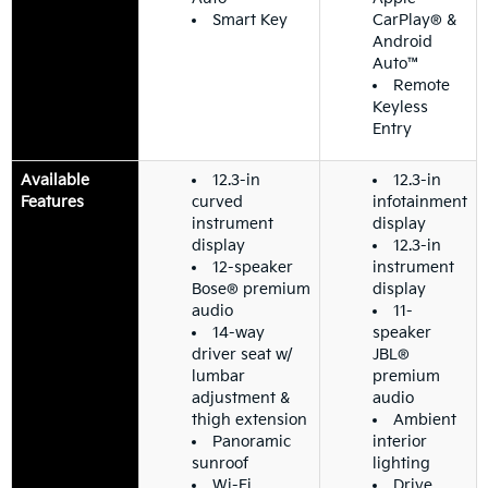
Smart Key
CarPlay® &
Android
Auto™
Remote
Keyless
Entry
Available
12.3-in
12.3-in
Features
curved
infotainment
instrument
display
display
12.3-in
12-speaker
instrument
Bose® premium
display
audio
11-
14-way
speaker
driver seat w/
JBL®
lumbar
premium
adjustment &
audio
thigh extension
Ambient
Panoramic
interior
sunroof
lighting
Wi-Fi
Drive