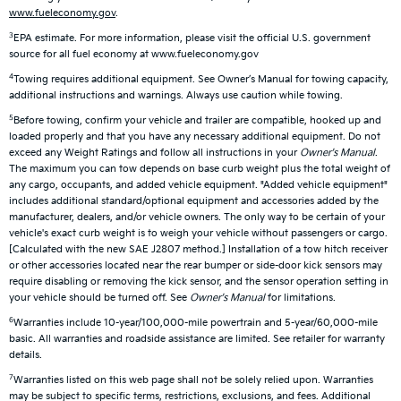
www.fueleconomy.gov
.
3
EPA estimate. For more information, please visit the official U.S. government
source for all fuel economy at www.fueleconomy.gov
4
Towing requires additional equipment. See Owner’s Manual for towing capacity,
additional instructions and warnings. Always use caution while towing.
5
Before towing, confirm your vehicle and trailer are compatible, hooked up and
loaded properly and that you have any necessary additional equipment. Do not
exceed any Weight Ratings and follow all instructions in your
Owner's Manual
.
The maximum you can tow depends on base curb weight plus the total weight of
any cargo, occupants, and added vehicle equipment. "Added vehicle equipment"
includes additional standard/optional equipment and accessories added by the
manufacturer, dealers, and/or vehicle owners. The only way to be certain of your
vehicle's exact curb weight is to weigh your vehicle without passengers or cargo.
[Calculated with the new SAE J2807 method.] Installation of a tow hitch receiver
or other accessories located near the rear bumper or side-door kick sensors may
require disabling or removing the kick sensor, and the sensor operation setting in
your vehicle should be turned off. See
Owner's Manual
for limitations.
6
Warranties include 10-year/100,000-mile powertrain and 5-year/60,000-mile
basic. All warranties and roadside assistance are limited. See retailer for warranty
details.
7
Warranties listed on this web page shall not be solely relied upon. Warranties
may be subject to specific terms, restrictions, exclusions, and fees. Additional