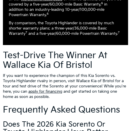
6
covered by a five-year/60,000-mile Basic Warranty,
in
addition to an industry-leading 10-year/100,000-mile
6
Powertrain Warranty.
By comparison, the Toyota Highlander is covered by much
shorter warranty plans: a three-year/36,000-mile Basic
7
7
Warranty
and a five-year/60,000-mile Powertrain Warranty.
Test-Drive The Winner At
Wallace Kia Of Bristol
If you want to experience the champion of this Kia Sorento vs.
Toyota Highlander rivalry in person, visit Wallace Kia of Bristol for a
tour and test drive of the Sorento at your convenience! While you're
here, you can
apply for financing
and get started on taking one
home as soon as possible.
Frequently Asked Questions
Does The 2026 Kia Sorento Or