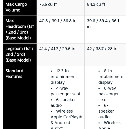
Max Cargo
75.5 cu ft
84.3 cu ft
Volume
Max
40.3 / 39.1 / 36.8 in
39.6 / 39.4 / 36.1
Headroom (1st
in
/ 2nd / 3rd)
(Base Model)
Legroom (1st /
41.4 / 41.7 / 29.6 in
42 / 38.7 / 28 in
2nd / 3rd)
(Base Model)
Standard
12.3-in
8-in
Features
infotainment
infotainment
display
display
4-way
8-way
passenger seat
passenger
6-speaker
seat
audio
6-
Wireless
speaker
Apple CarPlay®
audio
& Android
Wireless
Auto™
Apple