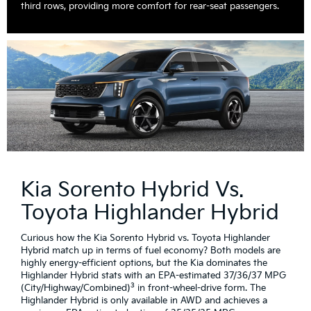
third rows, providing more comfort for rear-seat passengers.
Kia Sorento Hybrid Vs.
Toyota Highlander Hybrid
Curious how the Kia Sorento Hybrid vs. Toyota Highlander
Hybrid match up in terms of fuel economy? Both models are
highly energy-efficient options, but the Kia dominates the
Highlander Hybrid stats with an EPA-estimated 37/36/37 MPG
3
(City/Highway/Combined)
in front-wheel-drive form. The
Highlander Hybrid is only available in AWD and achieves a