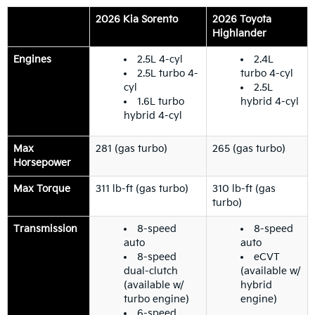
2026 Kia Sorento
2026 Toyota
Highlander
Engines
2.5L 4-cyl
2.4L
2.5L turbo 4-
turbo 4-cyl
cyl
2.5L
1.6L turbo
hybrid 4-cyl
hybrid 4-cyl
Max
281 (gas turbo)
265 (gas turbo)
Horsepower
Max Torque
311 lb-ft (gas turbo)
310 lb-ft (gas
turbo)
Transmission
8-speed
8-speed
auto
auto
8-speed
eCVT
dual-clutch
(available w/
(available w/
hybrid
turbo engine)
engine)
6-speed