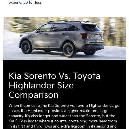
experience for less.
Kia Sorento Vs. Toyota
Highlander Size
Comparison
When it comes to the Kia Sorento vs. Toyota Highlander cargo
space, the Highlander provides a higher maximum cargo
capacity. It's also longer and wider than the Sorento, but the
Kia SUV is larger where it counts, containing more headroom
in its first and third rows and extra legroom in its second and