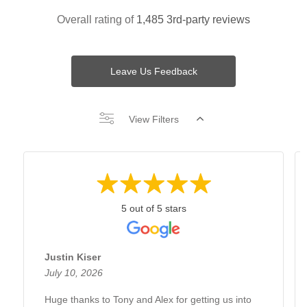
Overall rating of
1,485 3rd-party reviews
Leave Us Feedback
View Filters
5 out of 5 stars
Justin Kiser
July 10, 2026
Huge thanks to Tony and Alex for getting us into