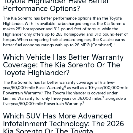
Toyota Highlander Have Better
Performance Options?
The Kia Sorento has better performance options than the Toyota
Highlander. With its available turbocharged engine, the Kia Sorento
makes 281 horsepower and 311 pound-feet of torque, while the
Highlander only offers up to 265 horsepower and 310 pound-feet of
torque. When comparing their standard engines, the Kia also earns
1
better fuel economy ratings with up to 26 MPG (Combined).
Which Vehicle Has Better Warranty
Coverage: The Kia Sorento Or The
Toyota Highlander?
The Kia Sorento has far better warranty coverage with a five-
6
year/60,000-mile Basic Warranty,
as well as a 10-year/100,000-mile
6
Powertrain Warranty.
The Toyota Highlander is covered under
7
Limited Warranty for only three years or 36,000 miles,
alongside a
7
five-year/60,000-mile Powertrain Warranty.
Which SUV Has More Advanced
Infotainment Technology: The 2026
Kia Sorento Or The Toyota