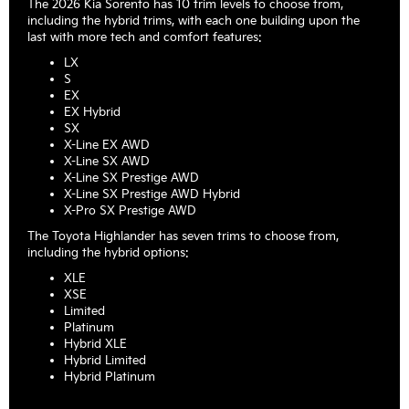
The 2026 Kia Sorento has 10 trim levels to choose from,
including the hybrid trims, with each one building upon the
last with more tech and comfort features:
LX
S
EX
EX Hybrid
SX
X-Line EX AWD
X-Line SX AWD
X-Line SX Prestige AWD
X-Line SX Prestige AWD Hybrid
X-Pro SX Prestige AWD
The Toyota Highlander has seven trims to choose from,
including the hybrid options:
XLE
XSE
Limited
Platinum
Hybrid XLE
Hybrid Limited
Hybrid Platinum