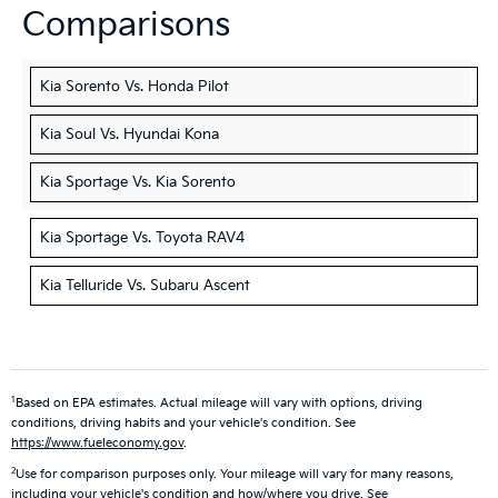
Comparisons
Kia Sorento Vs. Honda Pilot
Kia Soul Vs. Hyundai Kona
Kia Sportage Vs. Kia Sorento
Kia Sportage Vs. Toyota RAV4
Kia Telluride Vs. Subaru Ascent
1
Based on EPA estimates. Actual mileage will vary with options, driving
conditions, driving habits and your vehicle's condition. See
https://www.fueleconomy.gov
.
2
Use for comparison purposes only. Your mileage will vary for many reasons,
including your vehicle's condition and how/where you drive. See