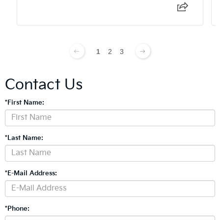
1
2
3
Contact Us
*First Name:
*Last Name:
*E-Mail Address:
*Phone: