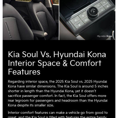
Kia Soul Vs. Hyundai Kona
Interior Space & Comfort
Features
Regarding interior space, the 2025 Kia Soul vs. 2025 Hyundai
Kona have similar dimensions. The Kia Soul is around 5 inches
shorter in length than the Hyundai Kona, yet it doesn't
sacrifice passenger comfort. In fact, the Kia Soul offers more
rear legroom for passengers and headroom than the Hyundai
Kona despite its smaller size.
Interior comfort features can make a vehicle go from good to
great, and the Kia Soul is filled with features the entire family