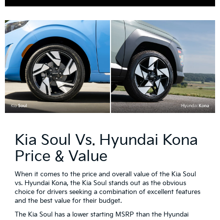
Kia Soul Vs. Hyundai Kona
Price & Value
When it comes to the price and overall value of the Kia Soul
vs. Hyundai Kona, the Kia Soul stands out as the obvious
choice for drivers seeking a combination of excellent features
and the best value for their budget.
The Kia Soul has a lower starting MSRP than the Hyundai