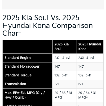
2025 Kia Soul Vs. 2025
Hyundai Kona Comparison
Chart
2025 Kia
2025 Hyundai
Soul
Kona
Standard Engine
2.0L 4-cyl
2.0L 4-cyl
Standard Horsepower
147
147
Standard Torque
132 lb-ft
132 lb-ft
Transmission
IVT
IVT
Max. EPA-Est. MPG (Cty /
29 / 35 / 31
29 / 34 / 31
1
2
Hwy / Comb)
MPG
MPG