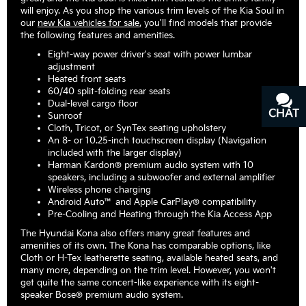
will enjoy. As you shop the various trim levels of the Kia Soul in
our
new Kia vehicles for sale
, you'll find models that provide
the following features and amenities.
Eight-way power driver's seat with power lumbar
adjustment
Heated front seats
60/40 split-folding rear seats
Dual-level cargo floor
CHAT
TEXT
Sunroof
Cloth, Tricot, or SynTex seating upholstery
An 8- or 10.25-inch touchscreen display (Navigation
included with the larger display)
Harman Kardon® premium audio system with 10
speakers, including a subwoofer and external amplifier
Wireless phone charging
Android Auto™ and Apple CarPlay® compatibility
Pre-Cooling and Heating through the Kia Access App
The Hyundai Kona also offers many great features and
amenities of its own. The Kona has comparable options, like
Cloth or H-Tex leatherette seating, available heated seats, and
many more, depending on the trim level. However, you won't
get quite the same concert-like experience with its eight-
speaker Bose® premium audio system.