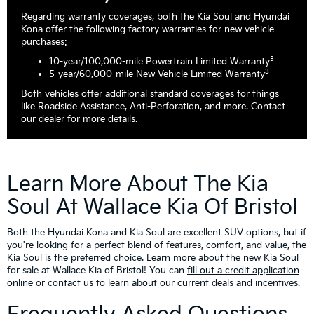
Regarding warranty coverages, both the Kia Soul and Hyundai
Kona offer the following factory warranties for new vehicle
purchases:
3
10-year/100,000-mile Powertrain Limited Warranty
3
5-year/60,000-mile New Vehicle Limited Warranty
Both vehicles offer additional standard coverages for things
like Roadside Assistance, Anti-Perforation, and more. Contact
our dealer for more details.
Learn More About The Kia
Soul At Wallace Kia Of Bristol
Both the Hyundai Kona and Kia Soul are excellent SUV options, but if
you're looking for a perfect blend of features, comfort, and value, the
Kia Soul is the preferred choice. Learn more about the new Kia Soul
for sale at Wallace Kia of Bristol! You can
fill out a credit application
online or contact us to learn about our current deals and incentives.