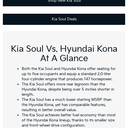
Shop New Kia Soul
Kia Soul Deals
Kia Soul Vs. Hyundai Kona
At A Glance
Both the Kia Soul and Hyundai Kona offer seating for
up to five occupants and equip a standard 2.0-liter
four-cylinder engine that produces 147 horsepower.
The Kia Soul offers more rear legroom than the
Hyundai Kona, despite being over 5 inches shorter in
length.
The Kia Soul has a much lower starting MSRP than
the Hyundai Kona, yet has comparable features,
resulting in better overall value.
The Kia Soul achieves better fuel economy than most
of the Hyundai Kona lineup, thanks to its smaller size
and front-wheel drive configuration.