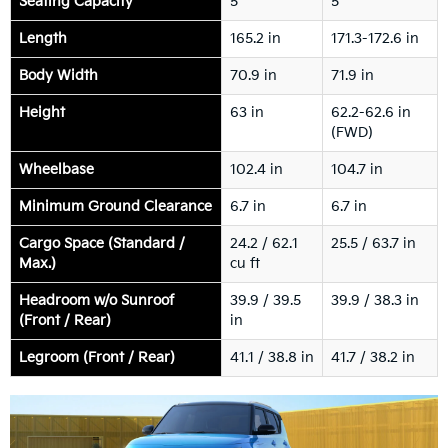
Seating Capacity
5
5
Length
165.2 in
171.3-172.6 in
Body Width
70.9 in
71.9 in
Height
63 in
62.2-62.6 in
(FWD)
Wheelbase
102.4 in
104.7 in
Minimum Ground Clearance
6.7 in
6.7 in
Cargo Space (Standard /
24.2 / 62.1
25.5 / 63.7 in
Max.)
cu ft
Headroom w/o Sunroof
39.9 / 39.5
39.9 / 38.3 in
(Front / Rear)
in
Legroom (Front / Rear)
41.1 / 38.8 in
41.7 / 38.2 in