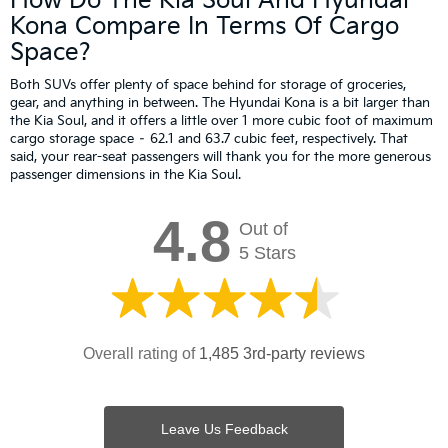
How Do The Kia Soul And Hyundai
Kona Compare In Terms Of Cargo
Space?
Both SUVs offer plenty of space behind for storage of groceries,
gear, and anything in between. The Hyundai Kona is a bit larger than
the Kia Soul, and it offers a little over 1 more cubic foot of maximum
cargo storage space – 62.1 and 63.7 cubic feet, respectively. That
said, your rear-seat passengers will thank you for the more generous
passenger dimensions in the Kia Soul.
4.8
Out of
5 Stars
Overall rating of
1,485 3rd-party reviews
Leave Us Feedback