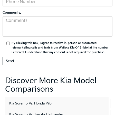
Comments:
By clicking this box, I agree to receive in-person or automated
telemarketing calls and texts from Wallace Kia Of Bristol at the number
I entered. I understand that my consent is not required for purchase.
Discover More Kia Model
Comparisons
Kia Sorento Vs. Honda Pilot
Kia Sorento Vs. Toyota Highlander