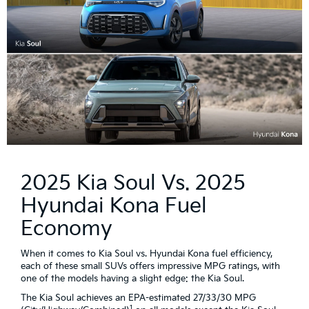
2025 Kia Soul Vs. 2025
Hyundai Kona Fuel
Economy
When it comes to Kia Soul vs. Hyundai Kona fuel efficiency,
each of these small SUVs offers impressive MPG ratings, with
one of the models having a slight edge: the Kia Soul.
The Kia Soul achieves an EPA-estimated 27/33/30 MPG
1