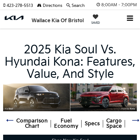
8:00AM - 7:00PM
423-278-5513
Directions
Search
Wallace Kia Of Bristol
SAVED
2025 Kia Soul Vs.
Hyundai Kona: Features,
Value, And Style
Comparison
Fuel
Cargo
Specs
Inte
Chart
Economy
Space