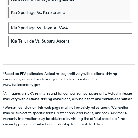
Kia Sportage Vs. Kia Sorento
Kia Sportage Vs. Toyota RAV4
Kia Telluride Vs. Subaru Ascent
1
Based on EPA estimates. Actual mileage will vary with options, driving
conditions, driving habits and your vehicle’s condition. See
www.fueleconomy.gov.
2
All figures are EPA estimates and for comparison purposes only. Actual mileage
may vary with options, driving conditions, driving habits and vehicle's condition.
3
Warranties listed on this web page shall not be solely relied upon. Warranties
may be subject to specific terms, restrictions, exclusions, and fees. Additional
warranty information may be obtained by visiting the official website of the
warranty provider. Contact our dealership for complete details.