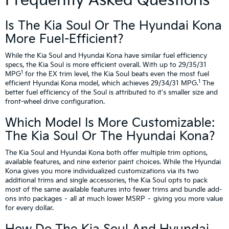
Frequently Asked Questions
Is The Kia Soul Or The Hyundai Kona
More Fuel-Efficient?
While the Kia Soul and Hyundai Kona have similar fuel efficiency
specs, the Kia Soul is more efficient overall. With up to 29/35/31
1
MPG
for the EX trim level, the Kia Soul beats even the most fuel
1
efficient Hyundai Kona model, which achieves 29/34/31 MPG.
The
better fuel efficiency of the Soul is attributed to it's smaller size and
front-wheel drive configuration.
Which Model Is More Customizable:
The Kia Soul Or The Hyundai Kona?
The Kia Soul and Hyundai Kona both offer multiple trim options,
available features, and nine exterior paint choices. While the Hyundai
Kona gives you more individualized customizations via its two
additional trims and single accessories, the Kia Soul opts to pack
most of the same available features into fewer trims and bundle add-
ons into packages – all at much lower MSRP – giving you more value
for every dollar.