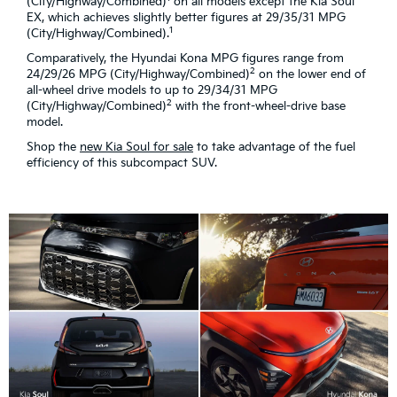
(City/Highway/Combined)
on all models except the Kia Soul
EX, which achieves slightly better figures at 29/35/31 MPG
1
(City/Highway/Combined).
Comparatively, the Hyundai Kona MPG figures range from
2
24/29/26 MPG (City/Highway/Combined)
on the lower end of
all-wheel drive models to up to 29/34/31 MPG
2
(City/Highway/Combined)
with the front-wheel-drive base
model.
Shop the
new Kia Soul for sale
to take advantage of the fuel
efficiency of this subcompact SUV.