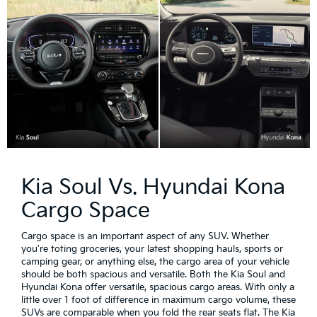
Kia Soul Vs. Hyundai Kona
Cargo Space
Cargo space is an important aspect of any SUV. Whether
you're toting groceries, your latest shopping hauls, sports or
camping gear, or anything else, the cargo area of your vehicle
should be both spacious and versatile. Both the Kia Soul and
Hyundai Kona offer versatile, spacious cargo areas. With only a
little over 1 foot of difference in maximum cargo volume, these
SUVs are comparable when you fold the rear seats flat. The Kia