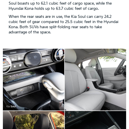
Soul boasts up to 62.1 cubic feet of cargo space, while the
Hyundai Kona holds up to 63.7 cubic feet of cargo.
When the rear seats are in use, the Kia Soul can carry 24.2
cubic feet of gear compared to 25.5 cubic feet in the Hyundai
Kona. Both SUVs have split-folding rear seats to take
advantage of the space.