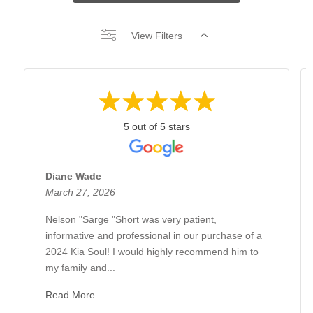
View Filters
5 out of 5 stars
Diane Wade
March 27, 2026
Nelson "Sarge "Short was very patient,
informative and professional in our purchase of a
2024 Kia Soul! I would highly recommend him to
my family and...
Read More