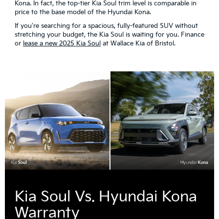
Kona. In fact, the top-tier Kia Soul trim level is comparable in
price to the base model of the Hyundai Kona.
If you're searching for a spacious, fully-featured SUV without
stretching your budget, the Kia Soul is waiting for you. Finance
or
lease a new 2025 Kia Soul
at Wallace Kia of Bristol.
Kia Soul Vs. Hyundai Kona
Warranty