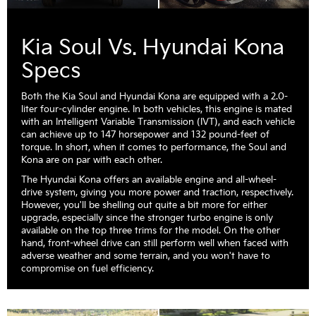
Kia Soul Vs. Hyundai Kona
Specs
Both the Kia Soul and Hyundai Kona are equipped with a 2.0-
liter four-cylinder engine. In both vehicles, this engine is mated
with an Intelligent Variable Transmission (IVT), and each vehicle
can achieve up to 147 horsepower and 132 pound-feet of
torque. In short, when it comes to performance, the Soul and
Kona are on par with each other.
The Hyundai Kona offers an available engine and all-wheel-
drive system, giving you more power and traction, respectively.
However, you'll be shelling out quite a bit more for either
upgrade, especially since the stronger turbo engine is only
available on the top three trims for the model. On the other
hand, front-wheel drive can still perform well when faced with
adverse weather and some terrain, and you won't have to
compromise on fuel efficiency.