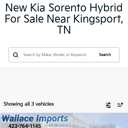
New Kia Sorento Hybrid
For Sale Near Kingsport,
TN
Search
Showing all 3 vehicles
Compare Vehicle
2026
Kia Sorento Hybrid
EX
BUY
FINANCE
LEASE