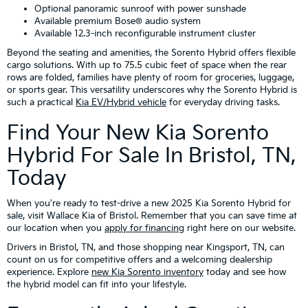
Optional panoramic sunroof with power sunshade
Available premium Bose® audio system
Available 12.3-inch reconfigurable instrument cluster
Beyond the seating and amenities, the Sorento Hybrid offers flexible
cargo solutions. With up to 75.5 cubic feet of space when the rear
rows are folded, families have plenty of room for groceries, luggage,
or sports gear. This versatility underscores why the Sorento Hybrid is
such a practical
Kia EV/Hybrid vehicle
for everyday driving tasks.
Find Your New Kia Sorento
Hybrid For Sale In Bristol, TN,
Today
When you're ready to test-drive a new 2025 Kia Sorento Hybrid for
sale, visit Wallace Kia of Bristol. Remember that you can save time at
our location when you
apply for financing
right here on our website.
Drivers in Bristol, TN, and those shopping near Kingsport, TN, can
count on us for competitive offers and a welcoming dealership
experience. Explore
new Kia Sorento inventory
today and see how
the hybrid model can fit into your lifestyle.