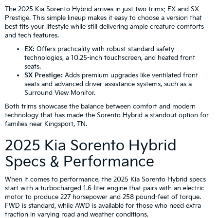
The 2025 Kia Sorento Hybrid arrives in just two trims: EX and SX
Prestige. This simple lineup makes it easy to choose a version that
best fits your lifestyle while still delivering ample creature comforts
and tech features.
EX:
Offers practicality with robust standard safety
technologies, a 10.25-inch touchscreen, and heated front
seats.
SX Prestige:
Adds premium upgrades like ventilated front
seats and advanced driver-assistance systems, such as a
Surround View Monitor.
Both trims showcase the balance between comfort and modern
technology that has made the Sorento Hybrid a standout option for
families near Kingsport, TN.
2025 Kia Sorento Hybrid
Specs & Performance
When it comes to performance, the 2025 Kia Sorento Hybrid specs
start with a turbocharged 1.6-liter engine that pairs with an electric
motor to produce 227 horsepower and 258 pound-feet of torque.
FWD is standard, while AWD is available for those who need extra
traction in varying road and weather conditions.