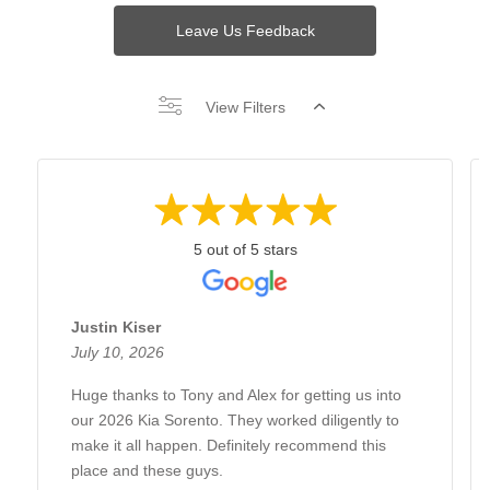
Leave Us Feedback
View Filters
5 out of 5 stars
Justin Kiser
July 10, 2026
Huge thanks to Tony and Alex for getting us into
our 2026 Kia Sorento. They worked diligently to
make it all happen. Definitely recommend this
place and these guys.