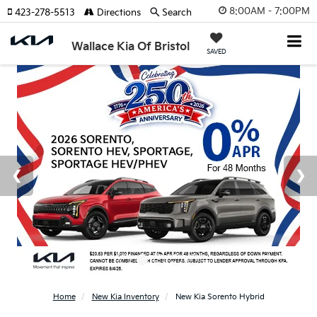
8:00AM - 7:00PM
423-278-5513
Directions
Search
Wallace Kia Of Bristol
SAVED
Home
New Kia Inventory
New Kia Sorento Hybrid