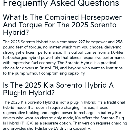
Frequently Asked Questions
What Is The Combined Horsepower
And Torque For The 2025 Sorento
Hybrid?
The 2025 Sorento Hybrid has a combined 227 horsepower and 258
pound-feet of torque, no matter which trim you choose, delivering
strong yet efficient performance. This output comes from a 1.6-liter
turbocharged hybrid powertrain that blends responsive performance
with impressive fuel economy. The Sorento Hybrid is a practical
choice for drivers in Bristol, TN, and beyond who want to limit trips
to the pump without compromising capability.
Is The 2025 Kia Sorento Hybrid A
Plug-In Hybrid?
The 2025 Kia Sorento Hybrid is not a plug-in hybrid; it's a traditional
hybrid model that doesn't require charging. Instead, it uses
regenerative braking and engine power to recharge its battery. For
drivers who want an electric-only mode, Kia offers the Sorento Plug-
In Hybrid (PHEV) as a separate option. That version requires charging
and provides short-distance EV driving capability.