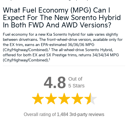
What Fuel Economy (MPG) Can I
Expect For The New Sorento Hybrid
In Both FWD And AWD Versions?
Fuel economy for a new Kia Sorento hybrid for sale varies slightly
between drivetrains. The front-wheel-drive version, available only for
the EX trim, earns an EPA-estimated 36/36/36 MPG
1
(City/Highway/Combined).
The all-wheel-drive Sorento Hybrid,
offered for both EX and SX Prestige trims, returns 34/34/34 MPG
1
(City/Highway/Combined).
4.8
Out of
5 Stars
Overall rating of
1,484 3rd-party reviews