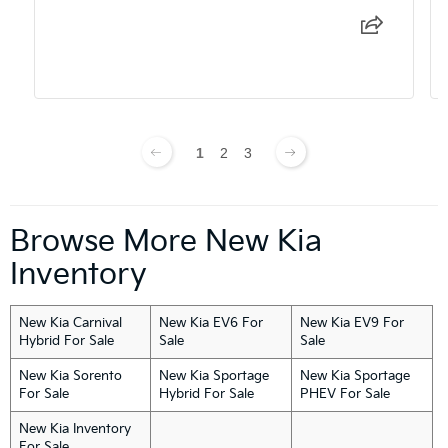
1
2
3
Browse More New Kia
Inventory
New Kia Carnival
New Kia EV6 For
New Kia EV9 For
Hybrid For Sale
Sale
Sale
New Kia Sorento
New Kia Sportage
New Kia Sportage
For Sale
Hybrid For Sale
PHEV For Sale
New Kia Inventory
For Sale