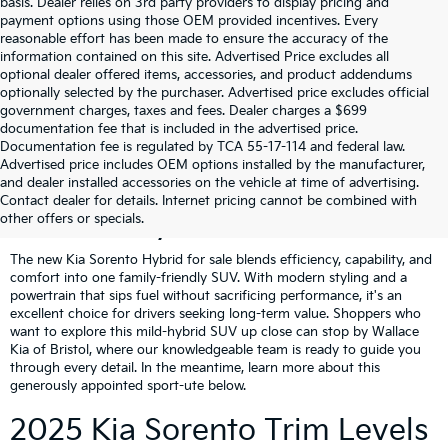
basis. Dealer relies on 3rd party providers to display pricing and
payment options using those OEM provided incentives. Every
reasonable effort has been made to ensure the accuracy of the
information contained on this site. Advertised Price excludes all
optional dealer offered items, accessories, and product addendums
optionally selected by the purchaser. Advertised price excludes official
government charges, taxes and fees. Dealer charges a $699
documentation fee that is included in the advertised price.
Documentation fee is regulated by TCA 55-17-114 and federal law.
Advertised price includes OEM options installed by the manufacturer,
Get To Know The 2025 Kia
and dealer installed accessories on the vehicle at time of advertising.
Contact dealer for details. Internet pricing cannot be combined with
Sorento Hybrid
other offers or specials.
The new Kia Sorento Hybrid for sale blends efficiency, capability, and
comfort into one family-friendly SUV. With modern styling and a
powertrain that sips fuel without sacrificing performance, it's an
excellent choice for drivers seeking long-term value. Shoppers who
want to explore this mild-hybrid SUV up close can stop by Wallace
Kia of Bristol, where our knowledgeable team is ready to guide you
through every detail. In the meantime, learn more about this
generously appointed sport-ute below.
2025 Kia Sorento Trim Levels