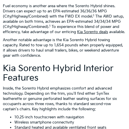
Fuel economy is another area where the Sorento Hybrid shines.
Drivers can expect up to an EPA-estimated 36/36/36 MPG
1
(City/Highway/Combined) with the FWD EX model.
The AWD setup,
available on both trims, achieves an EPA-estimated 34/34/34 MPG
1
(City/Highway/Combined).
To experience this blend of power and
efficiency, take advantage of our enticing
Kia Sorento deals
available.
Another notable advantage is the Kia Sorento Hybrid towing
capacity. Rated to tow up to 1,654 pounds when properly equipped,
it allows drivers to haul small trailers, bikes, or weekend adventure
gear with confidence.
Kia Sorento Hybrid Interior
Features
Inside, the Sorento Hybrid emphasizes comfort and advanced
technology. Depending on the trim, you'll find either SynTex
leatherette or genuine perforated leather seating surfaces for six
occupants across three rows, thanks to standard second-row
captain's chairs. Key highlights include the following:
10.25-inch touchscreen with navigation
Wireless smartphone connectivity
Standard heated and available ventilated front seats