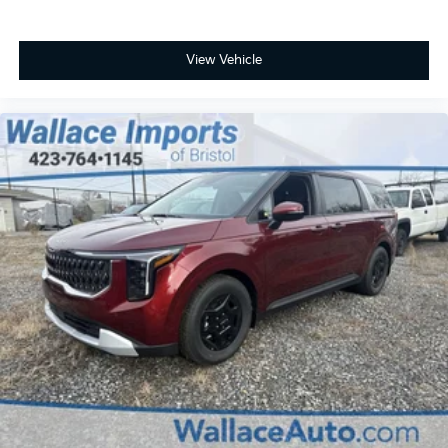
View Vehicle