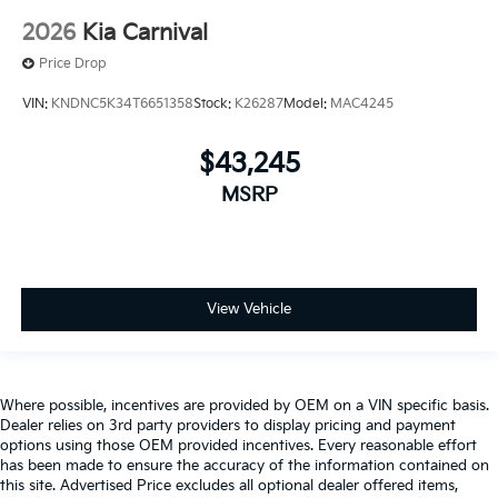
2026
Kia Carnival
Price Drop
VIN:
KNDNC5K34T6651358
Stock:
K26287
Model:
MAC4245
$43,245
MSRP
View Vehicle
Where possible, incentives are provided by OEM on a VIN specific basis.
Dealer relies on 3rd party providers to display pricing and payment
options using those OEM provided incentives. Every reasonable effort
has been made to ensure the accuracy of the information contained on
this site. Advertised Price excludes all optional dealer offered items,