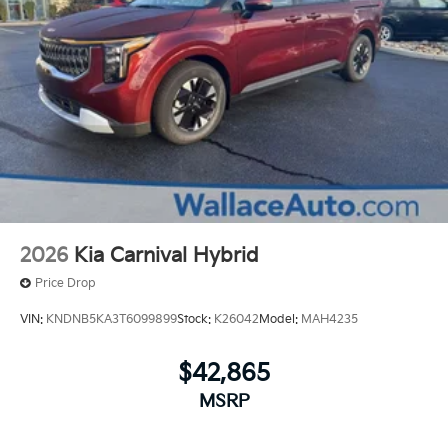
2026
Kia Carnival Hybrid
Price Drop
VIN:
KNDNB5KA3T6099899
Stock:
K26042
Model:
MAH4235
$42,865
MSRP