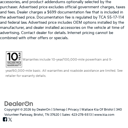
accessories, and product addendums optionally selected by the
purchaser. Advertised price excludes official government charges, taxes
and fees. Dealer charges a $699 documentation fee that is included in
the advertised price. Documentation fee is regulated by TCA 55-17-114
and federal law. Advertised price includes OEM options installed by the
manufacturer, and dealer installed accessories on the vehicle at time of
advertising. Contact dealer for details. Internet pricing cannot be
combined with other offers or specials.
Warranties include 10-year/100,000-mile powertrain and 5-
year/60,000-mile basic. All warranties and roadside assistance are limited. See
retailer for warranty details.
Copyright © 2026
by
DealerOn
|
Sitemap
|
Privacy
| Wallace Kia Of Bristol
|
340
Volunteer Parkway,
Bristol,
TN
37620
| Sales:
423-278-5513
|
www.kia.com