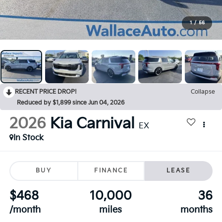
1
/
56
RECENT PRICE DROP!
Collapse
Reduced by $1,899 since Jun 04, 2026
2026
Kia Carnival
EX
In Stock
BUY
FINANCE
LEASE
$468
10,000
36
/month
miles
months