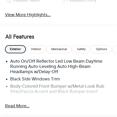
Heated Seats
Keyless Entry
View More Highlights...
All Features
Exterior
Interior
Mechanical
Safety
Options
Auto On/Off Reflector Led Low Beam Daytime
Running Auto-Leveling Auto High-Beam
Headlamps w/Delay-Off
Black Side Windows Trim
Body-Colored Front Bumper w/Metal-Look Rub
Strip/Fascia Accent and Black Bumper Insert
Body-Colored Power Heated Side Mirrors w/Power
Folding and Turn Signal Indicator
Read More...
Body-Colored Rear Bumper w/Metal-Look Rub
Strip/Fascia Accent and Black Bumper Insert