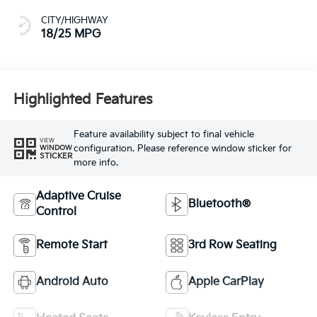
CITY/HIGHWAY
18/25 MPG
Highlighted Features
Feature availability subject to final vehicle
VIEW
configuration. Please reference window sticker for
WINDOW
STICKER
more info.
Adaptive Cruise
Bluetooth®
Control
Remote Start
3rd Row Seating
Android Auto
Apple CarPlay