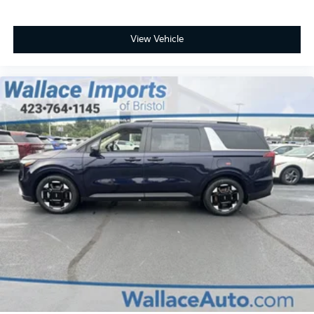
View Vehicle