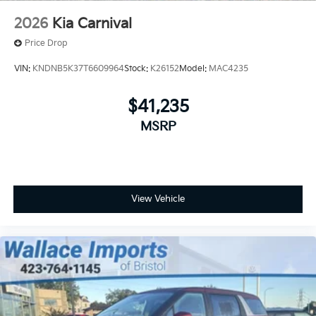
2026
Kia Carnival
Price Drop
VIN:
KNDNB5K37T6609964
Stock:
K26152
Model:
MAC4235
$41,235
MSRP
View Vehicle