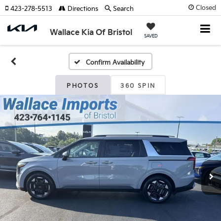
Closed
423-278-5513
Directions
Search
Wallace Kia Of Bristol
SAVED
Confirm Availability
PHOTOS
360 SPIN