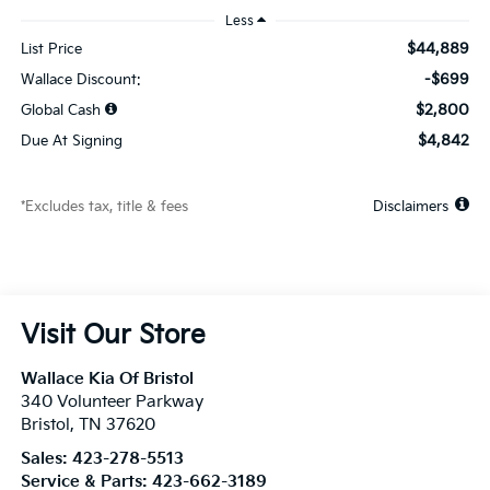
Less
$44,889
List Price
-$699
Wallace Discount:
$2,800
Global Cash
$4,842
Due At Signing
*Excludes tax, title & fees
Disclaimers
Visit Our Store
Wallace Kia Of Bristol
340 Volunteer Parkway
Bristol
,
TN
37620
Sales:
423-278-5513
Service & Parts:
423-662-3189