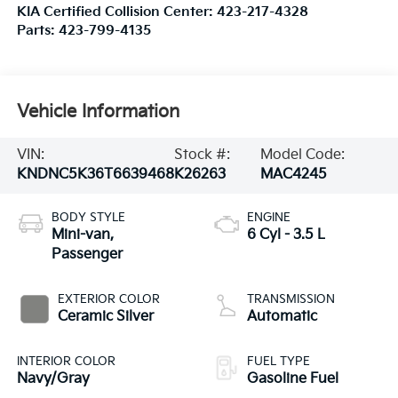
KIA Certified Collision Center:
423-217-4328
Parts:
423-799-4135
Vehicle Information
VIN:
Stock #:
Model Code:
KNDNC5K36T6639468
K26263
MAC4245
BODY STYLE
ENGINE
Mini-van,
6 Cyl - 3.5 L
Passenger
EXTERIOR COLOR
TRANSMISSION
Ceramic Silver
Automatic
INTERIOR COLOR
FUEL TYPE
Navy/Gray
Gasoline Fuel