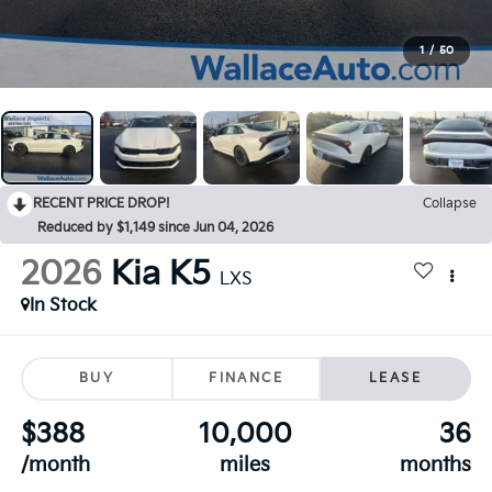
1
/
50
RECENT PRICE DROP!
Collapse
Reduced by $1,149 since Jun 04, 2026
2026
Kia K5
LXS
In Stock
BUY
FINANCE
LEASE
$388
10,000
36
/month
miles
months