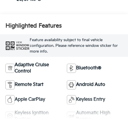
Highlighted Features
Feature availability subject to final vehicle
VIEW
configuration. Please reference window sticker for
WINDOW
STICKER
more info.
Adaptive Cruise
Bluetooth®
Control
Remote Start
Android Auto
Apple CarPlay
Keyless Entry
Keyless Ignition
Automatic High
System
Beams