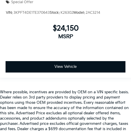
Special Offer
VIN:
3KPFT4DE1TE370643
Stock:
K26302
Model:
2AC3214
$24,150
MSRP
View Vehicle
Where possible, incentives are provided by OEM on a VIN specific basis.
Dealer relies on 3rd party providers to display pricing and payment
options using those OEM provided incentives. Every reasonable effort
has been made to ensure the accuracy of the information contained on
this site. Advertised Price excludes all optional dealer offered items,
accessories, and product addendums optionally selected by the
purchaser. Advertised price excludes official government charges, taxes
and fees. Dealer charges a $699 documentation fee that is included in