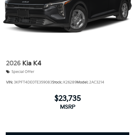
2026
Kia K4
Special Offer
VIN:
3KPFT4DE0TE359083
Stock:
K26289
Model:
2AC3214
$23,735
MSRP