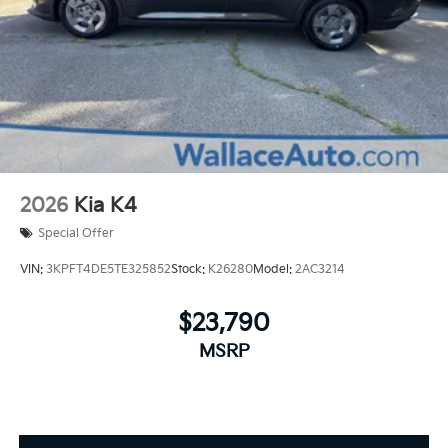
2026
Kia K4
Special Offer
VIN:
3KPFT4DE5TE325852
Stock:
K26280
Model:
2AC3214
$23,790
MSRP