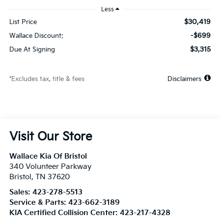
Less
$30,419
List Price
-$699
Wallace Discount:
$3,315
Due At Signing
*Excludes tax, title & fees
Disclaimers
Visit Our Store
Wallace Kia Of Bristol
340 Volunteer Parkway
Bristol
,
TN
37620
Sales:
423-278-5513
Service & Parts:
423-662-3189
KIA Certified Collision Center:
423-217-4328