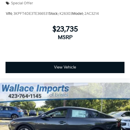
Special Offer
VIN:
3KPFT4DE3TE366531
Stock:
K26303
Model:
2AC3214
$23,735
MSRP
View Vehicle