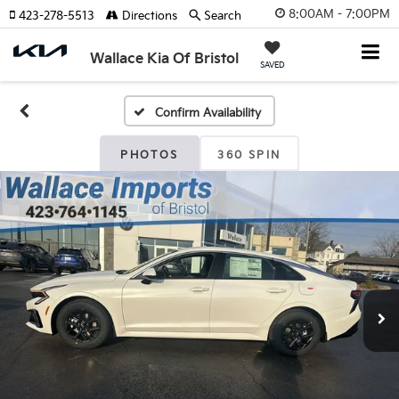
8:00AM - 7:00PM
423-278-5513
Directions
Search
Wallace Kia Of Bristol
SAVED
Confirm Availability
PHOTOS
360 SPIN