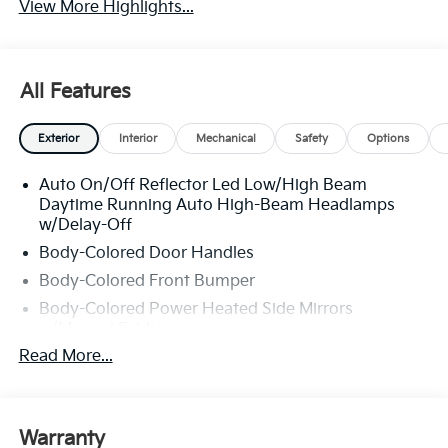
View More Highlights...
All Features
Exterior
Interior
Mechanical
Safety
Options
Auto On/Off Reflector Led Low/High Beam
Daytime Running Auto High-Beam Headlamps
w/Delay-Off
Body-Colored Door Handles
Body-Colored Front Bumper
Body-Colored Power Heated Side Mirrors
w/Manual Folding
Read More...
Body-Colored Rear Bumper w/Chrome Bumper
Insert
Chrome Side Windows Trim, Black Front
Windshield Trim and Chrome Rear Window Trim
Warranty