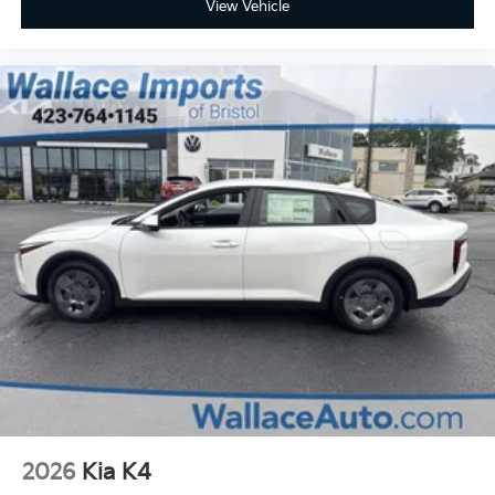
View Vehicle
2026
Kia K4