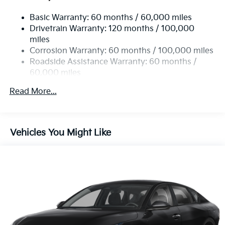
Compact Spare Tire Mounted Inside Under Cargo
Fixed Rear Window w/Defroster
Basic Warranty: 60 months / 60,000 miles
Drivetrain Warranty: 120 months / 100,000
Fully Galvanized Steel Panels
miles
Headlights-Automatic Highbeams
Corrosion Warranty: 60 months / 100,000 miles
LED Brakelights
Roadside Assistance Warranty: 60 months /
60,000 miles
Light Tinted Glass
Metal-Look Grille
Read More...
Perimeter/Approach Lights
Steel Spare Wheel
Tires: 205/65R16 AS
Vehicles You Might Like
Trunk Rear Cargo Access
Variable Intermittent Wipers
Wheels: 16" x 6.5J Gloss Black Alloy