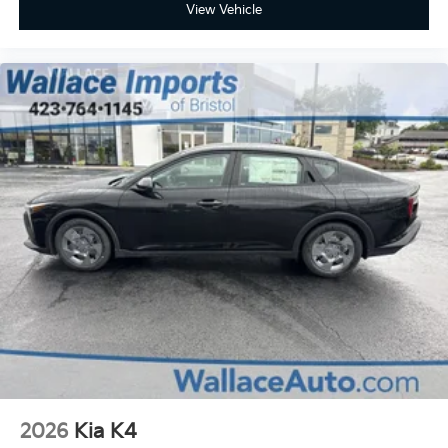
View Vehicle
2026
Kia K4