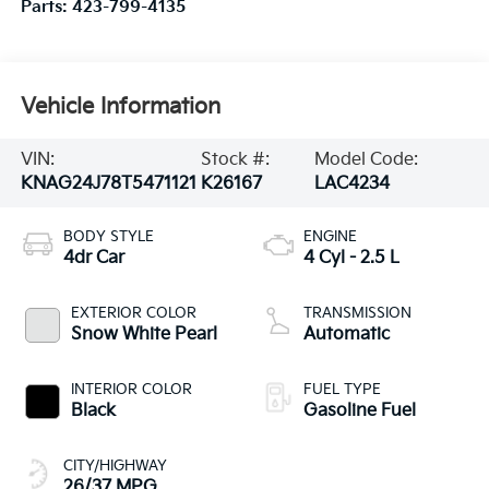
Parts:
423-799-4135
Vehicle Information
VIN:
Stock #:
Model Code:
KNAG24J78T5471121
K26167
LAC4234
BODY STYLE
ENGINE
4dr Car
4 Cyl - 2.5 L
EXTERIOR COLOR
TRANSMISSION
Snow White Pearl
Automatic
INTERIOR COLOR
FUEL TYPE
Black
Gasoline Fuel
CITY/HIGHWAY
26/37 MPG