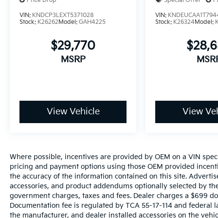
Price Drop
Special Offer
P
VIN:
KNDCP3LEXT5371028
VIN:
KNDEUCAA1T794
Stock:
K26262
Model:
GAH4225
Stock:
K26324
Model:
$29,770
$28,
MSRP
MSR
View Vehicle
View Veh
Where possible, incentives are provided by OEM on a VIN specifi
pricing and payment options using those OEM provided incenti
the accuracy of the information contained on this site. Advertis
accessories, and product addendums optionally selected by the 
government charges, taxes and fees. Dealer charges a $699 docu
Documentation fee is regulated by TCA 55-17-114 and federal l
the manufacturer, and dealer installed accessories on the vehicl