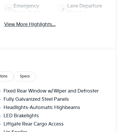
Emergency
Lane Departure
Brake Assist
Warning
View More Highlights...
ions
Specs
Fixed Rear Window w/Wiper and Defroster
Fully Galvanized Steel Panels
Headlights-Automatic Highbeams
LED Brakelights
Liftgate Rear Cargo Access