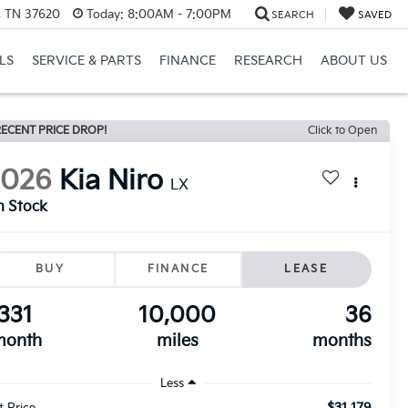
l, TN 37620
Today:
8:00AM - 7:00PM
SEARCH
SAVED
LS
SERVICE & PARTS
FINANCE
RESEARCH
ABOUT US
ECENT PRICE DROP!
Click to Open
2026
Kia Niro
LX
n Stock
BUY
FINANCE
LEASE
331
10,000
36
month
miles
months
Less
$31,179
t Price