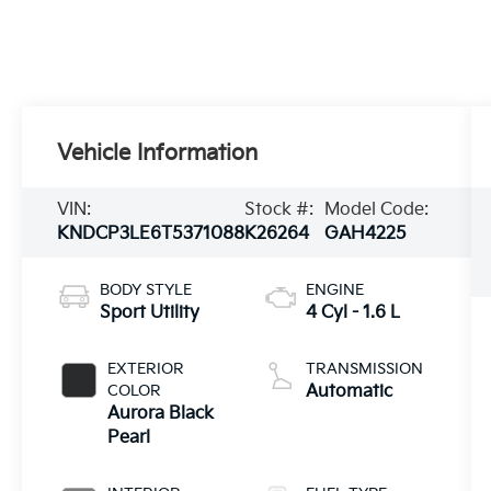
Vehicle Information
VIN:
Stock #:
Model Code:
KNDCP3LE6T5371088
K26264
GAH4225
BODY STYLE
ENGINE
Sport Utility
4 Cyl - 1.6 L
EXTERIOR
TRANSMISSION
COLOR
Automatic
Aurora Black
Pearl