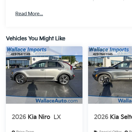
Read More...
Vehicles You Might Like
2026
Kia Niro
LX
2026
Kia Selt