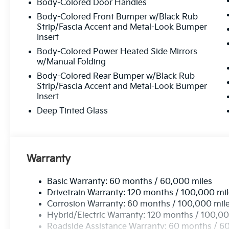
Body-Colored Door Handles
Body-Colored Front Bumper w/Black Rub
Strip/Fascia Accent and Metal-Look Bumper
Insert
Body-Colored Power Heated Side Mirrors
w/Manual Folding
Body-Colored Rear Bumper w/Black Rub
Strip/Fascia Accent and Metal-Look Bumper
Insert
Deep Tinted Glass
Warranty
Basic Warranty: 60 months / 60,000 miles
Drivetrain Warranty: 120 months / 100,000 mi
Corrosion Warranty: 60 months / 100,000 mil
Hybrid/Electric Warranty: 120 months / 100,00
Roadside Assistance Warranty: 60 months / 6