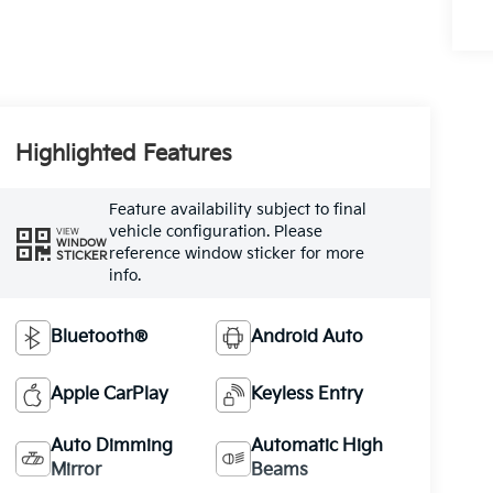
Highlighted Features
Feature availability subject to final
vehicle configuration. Please
VIEW
WINDOW
reference window sticker for more
STICKER
info.
Bluetooth®
Android Auto
Apple CarPlay
Keyless Entry
Auto Dimming
Automatic High
Mirror
Beams