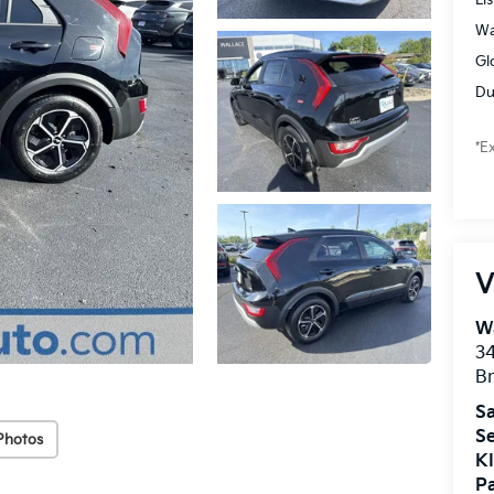
Wa
Gl
Du
*E
V
Wa
34
Br
Sa
Se
Photos
KI
Pa