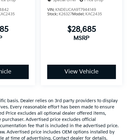
rice Drop
Special Offer
Price Drop
4842
VIN:
KNDEUCAA9T7944149
KAC2435
Stock:
K26327
Model:
KAC2435
685
$28,685
P
MSRP
icle
View Vehicle
c basis. Dealer relies on 3rd party providers to display
ves. Every reasonable effort has been made to ensure
ed Price excludes all optional dealer offered items,
purchaser. Advertised price excludes official
mentation fee that is included in the advertised price.
aw. Advertised price includes OEM options installed by
e at time of advertising. Contact dealer for details.