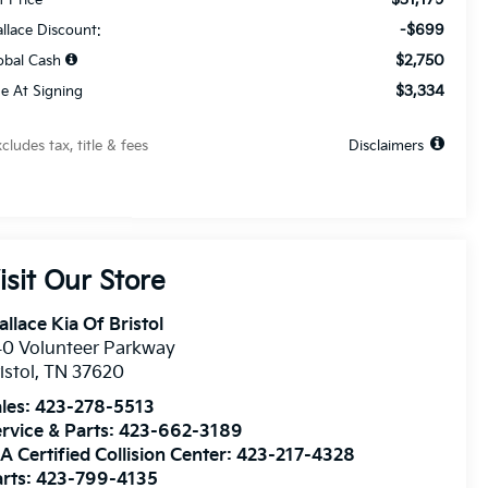
-$699
llace Discount:
$2,750
obal Cash
$3,334
e At Signing
xcludes tax, title & fees
Disclaimers
isit Our Store
llace Kia Of Bristol
0 Volunteer Parkway
istol
,
TN
37620
les:
423-278-5513
rvice & Parts:
423-662-3189
A Certified Collision Center:
423-217-4328
rts:
423-799-4135