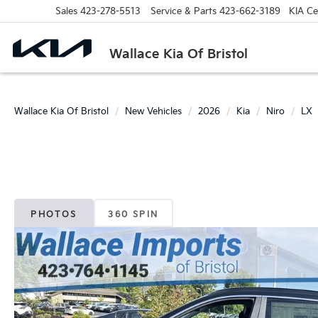
Sales
423-278-5513
Service & Parts
423-662-3189
KIA Cer
Wallace Kia Of Bristol
Wallace Kia Of Bristol
New Vehicles
2026
Kia
Niro
LX
PHOTOS
360 SPIN