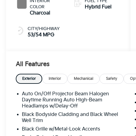
INTERIOR
FUEL TYPE
COLOR
Hybrid Fuel
Charcoal
CITY/HIGHWAY
53/54 MPG
All Features
Exterior
Interior
Mechanical
Safety
Opt
Auto On/Off Projector Beam Halogen
Daytime Running Auto High-Beam
Headlamps w/Delay-Off
Black Bodyside Cladding and Black Wheel
Well Trim
Black Grille w/Metal-Look Accents