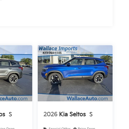
os
S
2026
Kia Seltos
S