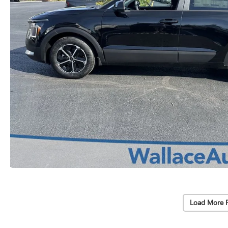
Load More 