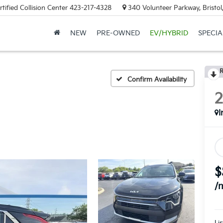
tified Collision Center
423-217-4328
340 Volunteer Parkway, Bristo
NEW
PRE-OWNED
EV/HYBRID
SPECIA
R
Confirm Availability
I
$
/
Lis