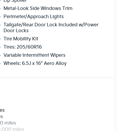
Lip Spoiler
Metal-Look Side Windows Trim
Perimeter/Approach Lights
Tailgate/Rear Door Lock Included w/Power
Door Locks
Tire Mobility Kit
Tires: 205/60R16
Variable Intermittent Wipers
Wheels: 6.5J x 16" Aero Alloy
les
es
0 miles
0,000 miles