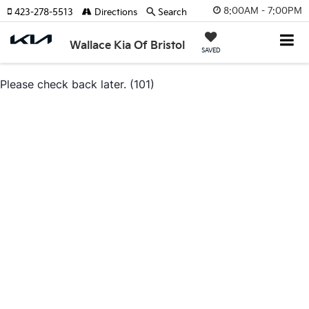
8:00AM - 7:00PM
423-278-5513
Directions
Search
Wallace Kia Of Bristol
SAVED