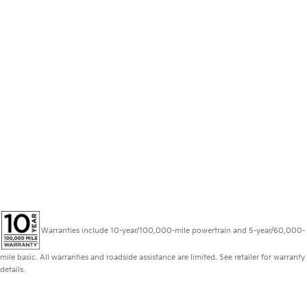
Warranties include 10-year/100,000-mile powertrain and 5-year/60,000-
mile basic. All warranties and roadside assistance are limited. See retailer for warranty
details.