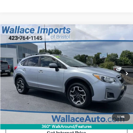
Compare Vehicle
Used
2016
Subaru Crosstrek
2.0i Premium
BUY
FINANCE
VIN:
JF2GPABCXG8325467
Stock:
S26464A
Model:
GRC
$14,694
$1,605
113,820 mi
Ext.
Int.
INTERNET PRICE
SAVINGS
Less
Retail Price:
$15,600
Savings
$1,605
Documentation Fee
+$699
Internet Price:
$14,694
Click To Call
1
/
46
360° WalkAround/Features