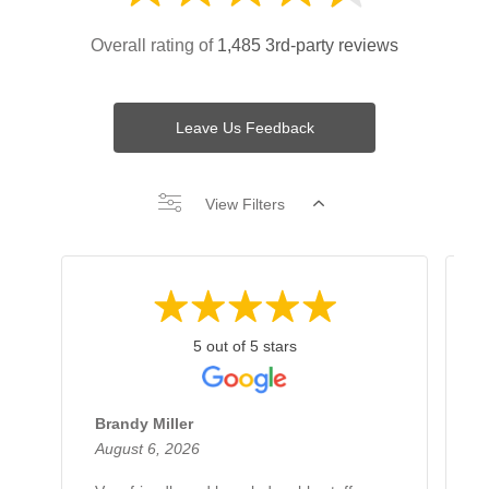
Overall rating of
1,485 3rd-party reviews
Leave Us Feedback
View Filters
5 out of 5 stars
Brandy Miller
B
August 6, 2026
A