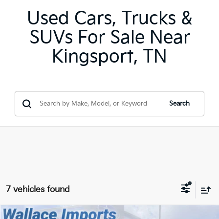
Used Cars, Trucks &
SUVs For Sale Near
Kingsport, TN
Search
7 vehicles found
Compare Vehicle