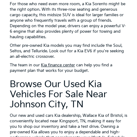
For those who need even more room, a Kia Sorento might be
the right option. With its three-row seating and generous
cargo capacity, this midsize SUV is ideal for larger families or
anyone who frequently travels with a group of friends.
Depending on the model year, drivers can enjoy a powerful V-
6 engine that also provides plenty of power for towing and
hauling capabilities.
Other pre-owned Kia models you may find include the Soul,
Seltos, and Telluride. Look out for a Kia EV6 if you're seeking
an all-electric crossover.
The team in our
Kia finance center
can help you find a
payment plan that works for your budget.
Browse Our Used Kia
Vehicles For Sale Near
Johnson City, TN
Our new and used cars Kia dealership, Wallace Kia of Bristol, is
conveniently located near Kingsport, TN, making it easy for
you to shop our inventory and take a test drive. Owning a
pre-owned Kia allows you to enjoy a dependable and high-