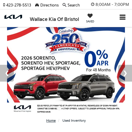
8:00AM - 7:00PM
423-278-5513
Directions
Search
Wallace Kia Of Bristol
SAVED
Home
Used Inventory