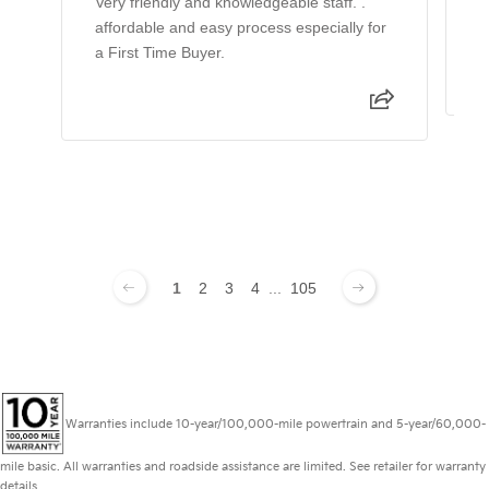
Very friendly and knowledgeable staff. .
W
affordable and easy process especially for
w
a First Time Buyer.
1
2
3
4
...
105
Warranties include 10-year/100,000-mile powertrain and 5-year/60,000-
mile basic. All warranties and roadside assistance are limited. See retailer for warranty
details.