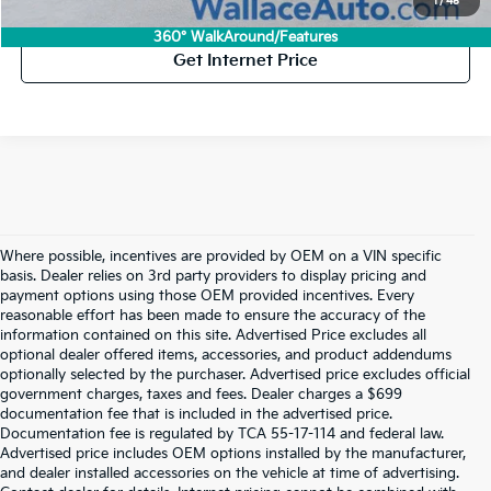
Click To Call
1
/
45
360° WalkAround/Features
Get Internet Price
Where possible, incentives are provided by OEM on a VIN specific
basis. Dealer relies on 3rd party providers to display pricing and
payment options using those OEM provided incentives. Every
reasonable effort has been made to ensure the accuracy of the
information contained on this site. Advertised Price excludes all
optional dealer offered items, accessories, and product addendums
optionally selected by the purchaser. Advertised price excludes official
government charges, taxes and fees. Dealer charges a $699
documentation fee that is included in the advertised price.
Documentation fee is regulated by TCA 55-17-114 and federal law.
Advertised price includes OEM options installed by the manufacturer,
and dealer installed accessories on the vehicle at time of advertising.
Used Kia Vehicles For Sale