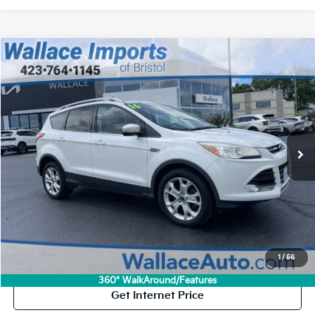
Compare Vehicle
Used
2016
Ford Escape
Titanium
BUY
FINANCE
VIN:
1FMCU9J93GUC68364
Stock:
V26149A
Model:
U9J
$8,194
$1,000
164,363 mi
Ext.
INTERNET PRICE
SAVINGS
Less
Retail Price:
$8,495
Savings
$1,000
Documentation Fee
+$699
Internet Price:
$8,194
Click To Call
1
/
56
360° WalkAround/Features
Get Internet Price