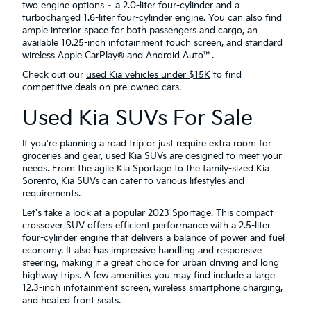
two engine options – a 2.0-liter four-cylinder and a
turbocharged 1.6-liter four-cylinder engine. You can also find
ample interior space for both passengers and cargo, an
available 10.25-inch infotainment touch screen, and standard
wireless Apple CarPlay® and Android Auto™.
Check out our
used Kia vehicles under $15K
to find
competitive deals on pre-owned cars.
Used Kia SUVs For Sale
If you're planning a road trip or just require extra room for
groceries and gear, used Kia SUVs are designed to meet your
needs. From the agile Kia Sportage to the family-sized Kia
Sorento, Kia SUVs can cater to various lifestyles and
requirements.
Let's take a look at a popular 2023 Sportage. This compact
crossover SUV offers efficient performance with a 2.5-liter
four-cylinder engine that delivers a balance of power and fuel
economy. It also has impressive handling and responsive
steering, making it a great choice for urban driving and long
highway trips. A few amenities you may find include a large
12.3-inch infotainment screen, wireless smartphone charging,
and heated front seats.