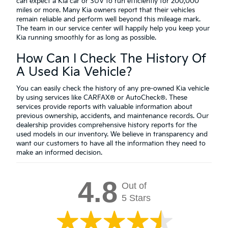
can expect a Kia car or SUV to run efficiently for 200,000
miles or more. Many Kia owners report that their vehicles
remain reliable and perform well beyond this mileage mark.
The team in our service center will happily help you keep your
Kia running smoothly for as long as possible.
How Can I Check The History Of
A Used Kia Vehicle?
You can easily check the history of any pre-owned Kia vehicle
by using services like CARFAX® or AutoCheck®. These
services provide reports with valuable information about
previous ownership, accidents, and maintenance records. Our
dealership provides comprehensive history reports for the
used models in our inventory. We believe in transparency and
want our customers to have all the information they need to
make an informed decision.
4.8
Out of
5 Stars