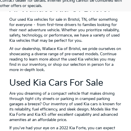
Contact dealer for details. Internet pricing cannot be combined with
other offers or specials.
At Wallace Kia Of Bristol
Our used Kia vehicles for sale in Bristol, TN, offer something
for everyone – from first-time drivers to families looking for
their next adventure vehicle. Whether you prioritize reliability,
safety, technology, or performance, we have a variety of used
Kia vehicles that may be perfect for you.
At our dealership, Wallace Kia of Bristol, we pride ourselves on
showcasing a diverse range of pre-owned models. Continue
reading to learn more about the used Kia vehicles you may
find in our inventory, or shop our selection in person for a
more in-depth look.
Used Kia Cars For Sale
Are you dreaming of a compact vehicle that makes driving
through tight city streets or parking in cramped parking
garages a breeze? Our inventory of used Kia cars is known for
its reliability, fuel efficiency, and sleek design. Models like the
Kia Forte and Kia K5 offer excellent capability and advanced
amenities at an affordable price.
If you've had your eye on a 2022 Kia Forte, you can expect