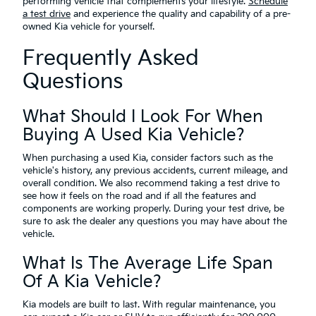
performing vehicle that complements your lifestyle.
Schedule
a test drive
and experience the quality and capability of a pre-
owned Kia vehicle for yourself.
Frequently Asked
Questions
What Should I Look For When
Buying A Used Kia Vehicle?
When purchasing a used Kia, consider factors such as the
vehicle's history, any previous accidents, current mileage, and
overall condition. We also recommend taking a test drive to
see how it feels on the road and if all the features and
components are working properly. During your test drive, be
sure to ask the dealer any questions you may have about the
vehicle.
What Is The Average Life Span
Of A Kia Vehicle?
Kia models are built to last. With regular maintenance, you