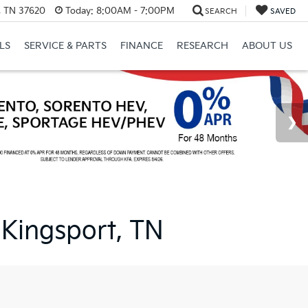
l, TN 37620
Today:
8:00AM - 7:00PM
SEARCH
SAVED
LS
SERVICE & PARTS
FINANCE
RESEARCH
ABOUT US
 Kingsport, TN