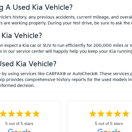
g A Used Kia Vehicle?
cle's history, any previous accidents, current mileage, and overal
ts are working properly. During your test drive, be sure to ask th
 Kia Vehicle?
an expect a Kia car or SUV to run efficiently for 200,000 miles or
 in our service center will happily help you keep your Kia running
sed Kia Vehicle?
le by using services like CARFAX® or AutoCheck®. These services p
ip provides comprehensive history reports for the used models in
nformed decision.
5 out of 5 stars
5 out of 5 stars