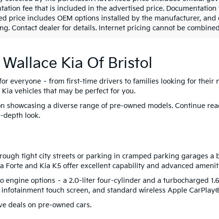
ation fee that is included in the advertised price. Documentation 
ed price includes OEM options installed by the manufacturer, and de
ng. Contact dealer for details. Internet pricing cannot be combined 
 Wallace Kia Of Bristol
for everyone – from first-time drivers to families looking for their 
 Kia vehicles that may be perfect for you.
s on showcasing a diverse range of pre-owned models. Continue re
n-depth look.
ough tight city streets or parking in cramped parking garages a b
 Kia Forte and Kia K5 offer excellent capability and advanced amenit
 engine options – a 2.0-liter four-cylinder and a turbocharged 1.6-
h infotainment touch screen, and standard wireless Apple CarPla
ve deals on pre-owned cars.