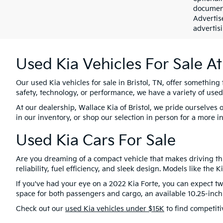
document
Advertis
advertisi
Used Kia Vehicles For Sale At
Our used Kia vehicles for sale in Bristol, TN, offer something 
safety, technology, or performance, we have a variety of used
At our dealership, Wallace Kia of Bristol, we pride ourselve
in our inventory, or shop our selection in person for a more i
Used Kia Cars For Sale
Are you dreaming of a compact vehicle that makes driving thr
reliability, fuel efficiency, and sleek design. Models like the
If you've had your eye on a 2022 Kia Forte, you can expect two
space for both passengers and cargo, an available 10.25-inc
Check out our
used Kia vehicles under $15K
to find competiti