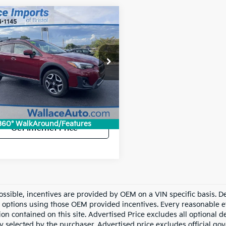
mpare Vehicle
2018
Subaru
BUY
FINANCE
strek
2.0i Limited
$19,694
F2GTAMCXJH269143
Stock:
26079P
INTERNET PRICE
:
JRE
Less
entation Fee
+$699
307 mi
Ext.
Int.
et Price:
$19,694
360° WalkAround/Features
Get Internet Price
ssible, incentives are provided by OEM on a VIN specific basis. Dea
options using those OEM provided incentives. Every reasonable ef
ion contained on this site. Advertised Price excludes all optional
ly selected by the purchaser. Advertised price excludes official g