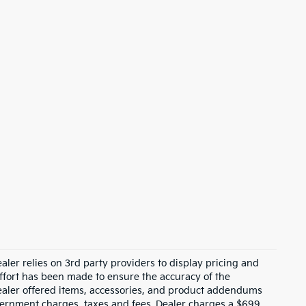
ler relies on 3rd party providers to display pricing and
fort has been made to ensure the accuracy of the
 dealer offered items, accessories, and product addendums
overnment charges, taxes and fees. Dealer charges a $699