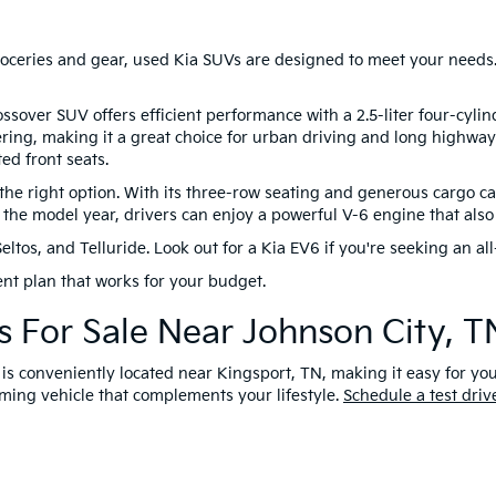
 groceries and gear, used Kia SUVs are designed to meet your needs.
ossover SUV offers efficient performance with a 2.5-liter four-cyli
ring, making it a great choice for urban driving and long highway 
ed front seats.
 right option. With its three-row seating and generous cargo capa
the model year, drivers can enjoy a powerful V-6 engine that also 
os, and Telluride. Look out for a Kia EV6 if you're seeking an all-
nt plan that works for your budget.
 For Sale Near Johnson City, T
 is conveniently located near Kingsport, TN, making it easy for yo
ing vehicle that complements your lifestyle.
Schedule a test driv