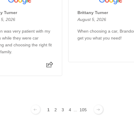
ny Turner
Brittany Turner
 5, 2026
August 5, 2026
n was very patient with my
When choosing a car, Brando
s while they were car
get you what you need!
g and choosing the right fit
 family.
1
2
3
4
...
105