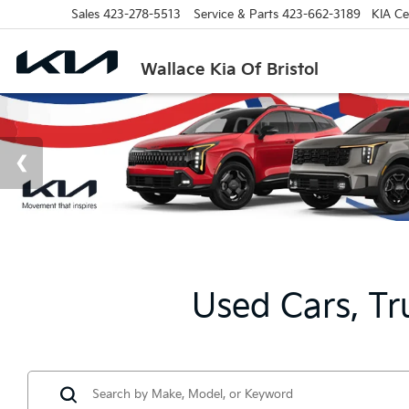
Sales
423-278-5513
Service & Parts
423-662-3189
KIA Cer
Wallace Kia Of Bristol
Used Cars, Tr