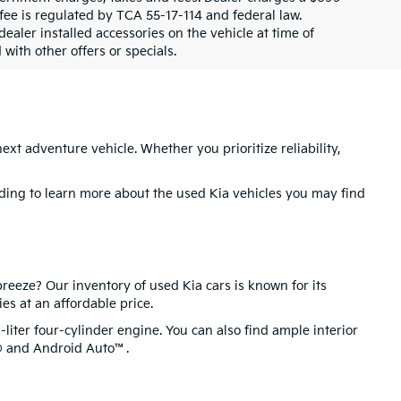
fee is regulated by TCA 55-17-114 and federal law.
aler installed accessories on the vehicle at time of
with other offers or specials.
next adventure vehicle. Whether you prioritize reliability,
ading to learn more about the used Kia vehicles you may find
reeze? Our inventory of used Kia cars is known for its
ies at an affordable price.
liter four-cylinder engine. You can also find ample interior
y® and Android Auto™.