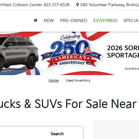
tified Collision Center
423-217-4328
340 Volunteer Parkway, Bristo
NEW
PRE-OWNED
EV/HYBRID
SPECIA
Home
Used Inventory
ucks & SUVs For Sale Near
Search