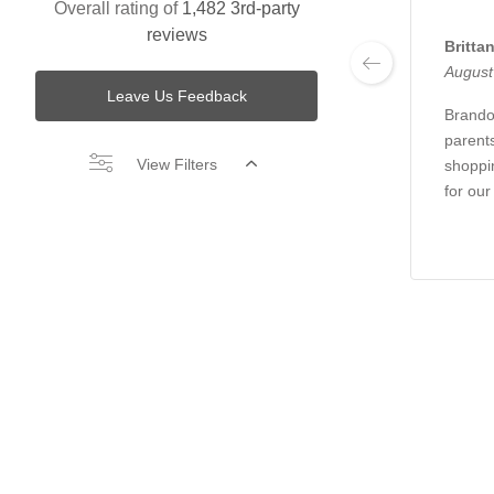
Overall rating of
1,482 3rd-party
reviews
Britta
August
Leave Us Feedback
Brando
parent
View Filters
shoppin
for our