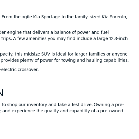
 From the agile Kia Sportage to the family-sized Kia Sorento,
nder engine that delivers a balance of power and fuel
trips. A few amenities you may find include a large 12.3-inch
city, this midsize SUV is ideal for larger families or anyone
provides plenty of power for towing and hauling capabilities.
electric crossover.
N
u to shop our inventory and take a test drive. Owning a pre-
e
and experience the quality and capability of a pre-owned