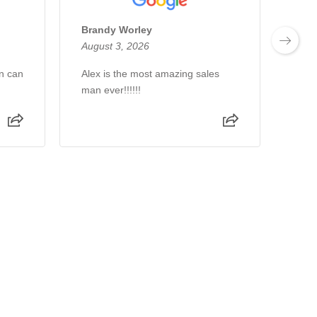
Brandy Worley
Chri
August 3, 2026
Augu
n can
Alex is the most amazing sales
Wond
man ever!!!!!!
thro
Kour