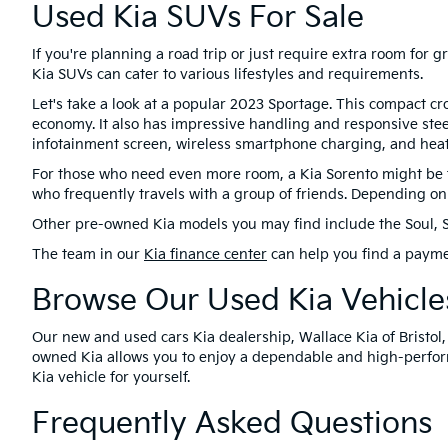
Used Kia SUVs For Sale
If you're planning a road trip or just require extra room for
Kia SUVs can cater to various lifestyles and requirements.
Let's take a look at a popular 2023 Sportage. This compact cr
economy. It also has impressive handling and responsive stee
infotainment screen, wireless smartphone charging, and heat
For those who need even more room, a Kia Sorento might be the
who frequently travels with a group of friends. Depending on 
Other pre-owned Kia models you may find include the Soul, Selt
The team in our
Kia finance center
can help you find a payme
Browse Our Used Kia Vehicles
Our new and used cars Kia dealership, Wallace Kia of Bristol,
owned Kia allows you to enjoy a dependable and high-perform
Kia vehicle for yourself.
Frequently Asked Questions