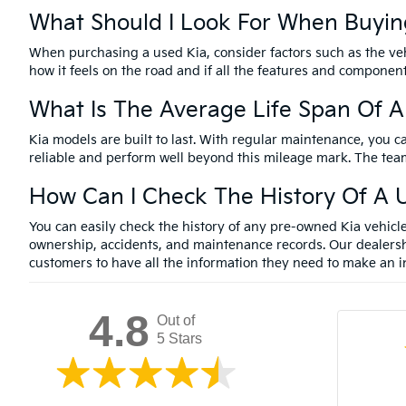
What Should I Look For When Buyin
When purchasing a used Kia, consider factors such as the vehi
how it feels on the road and if all the features and componen
What Is The Average Life Span Of A
Kia models are built to last. With regular maintenance, you c
reliable and perform well beyond this mileage mark. The team
How Can I Check The History Of A U
You can easily check the history of any pre-owned Kia vehic
ownership, accidents, and maintenance records. Our dealersh
customers to have all the information they need to make an i
4.8
Out of
5 Stars