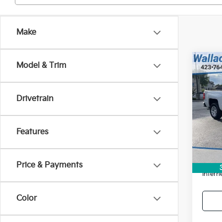
Make
Co
Model & Trim
Used
Silv
$1,
Drivetrain
Pric
SAVI
VIN:
3
Model
Features
Retail 
159,
Savin
Docum
Price & Payments
Intern
Color