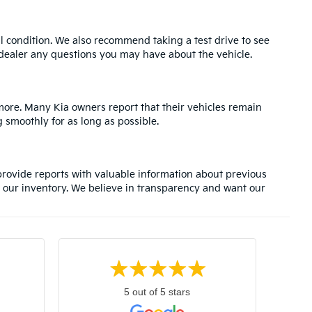
l condition. We also recommend taking a test drive to see
e dealer any questions you may have about the vehicle.
 more. Many Kia owners report that their vehicles remain
 smoothly for as long as possible.
rovide reports with valuable information about previous
 our inventory. We believe in transparency and want our
5 out of 5 stars