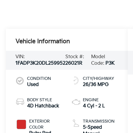
Vehicle Information
VIN:
Stock #:
Model
1FADP3K20DL259952
26021R
Code:
P3K
CONDITION
CITY/HIGHWAY
Used
26/36 MPG
BODY STYLE
ENGINE
4D Hatchback
4 Cyl - 2 L
EXTERIOR
TRANSMISSION
COLOR
5-Speed