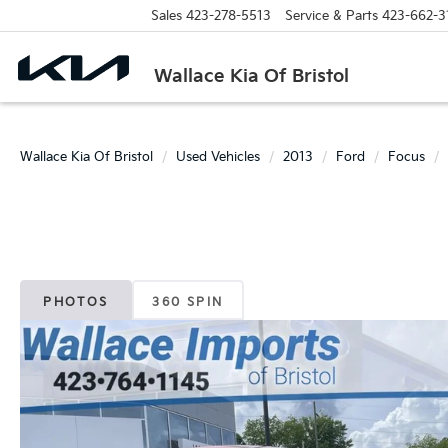
Sales
423-278-5513
Service & Parts
423-662-3
Wallace Kia Of Bristol
Wallace Kia Of Bristol
Used Vehicles
2013
Ford
Focus
PHOTOS
360 SPIN