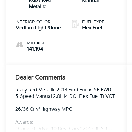
Ruby Red
Manual
Metallic
INTERIOR COLOR
FUEL TYPE
Medium Light Stone
Flex Fuel
MILEAGE
141,194
Dealer Comments
Ruby Red Metallic 2013 Ford Focus SE FWD
5-Speed Manual 2.0L I4 DGI Flex Fuel Ti-VCT
26/36 City/Highway MPG
Awards:
* Car and Driver 10 Best Cars * 2013 IIHS Top