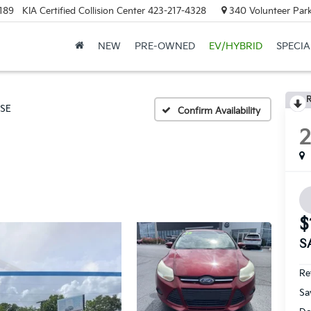
189
KIA Certified Collision Center
423-217-4328
340 Volunteer Park
NEW
PRE-OWNED
EV/HYBRID
SPECIA
R
SE
Confirm Availability
$
S
Ret
Sa