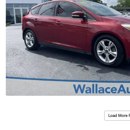
Load More 