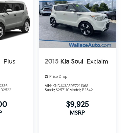
l
Plus
2015
Kia Soul
Exclaim
Price Drop
0336
VIN:
KNDJX3A59F7211368
:
B2522
Stock:
S25711C
Model:
B2542
00
$9,925
P
MSRP