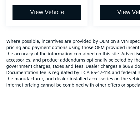
View Vehicle
View Veh
Where possible, incentives are provided by OEM on a VIN specifi
pricing and payment options using those OEM provided incenti
the accuracy of the information contained on this site. Advertis
accessories, and product addendums optionally selected by the 
government charges, taxes and fees. Dealer charges a $699 docu
Documentation fee is regulated by TCA 55-17-114 and federal l
the manufacturer, and dealer installed accessories on the vehicl
Internet pricing cannot be combined with other offers or specia