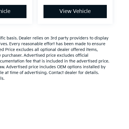
icle
View Vehicle
c basis. Dealer relies on 3rd party providers to display
ves. Every reasonable effort has been made to ensure
ed Price excludes all optional dealer offered items,
purchaser. Advertised price excludes official
mentation fee that is included in the advertised price.
aw. Advertised price includes OEM options installed by
e at time of advertising. Contact dealer for details.
ls.