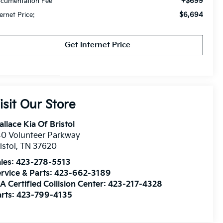
+$699
cumentation Fee
$6,694
ternet Price:
Get Internet Price
isit Our Store
llace Kia Of Bristol
0 Volunteer Parkway
istol
,
TN
37620
les:
423-278-5513
rvice & Parts:
423-662-3189
A Certified Collision Center:
423-217-4328
rts:
423-799-4135