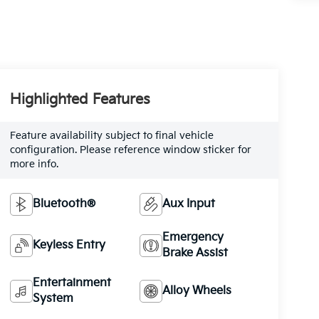
Highlighted Features
Feature availability subject to final vehicle
configuration. Please reference window sticker for
more info.
Bluetooth®
Aux Input
Emergency
Keyless Entry
Brake Assist
Entertainment
Alloy Wheels
System