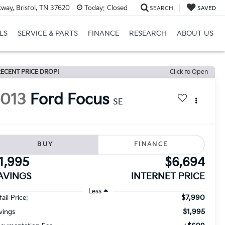
way, Bristol, TN 37620
Today:
Closed
SEARCH
SAVED
LS
SERVICE & PARTS
FINANCE
RESEARCH
ABOUT US
ECENT PRICE DROP!
Click to Open
2013
Ford Focus
SE
BUY
FINANCE
1,995
$6,694
AVINGS
INTERNET PRICE
Less
$7,990
ail Price:
$1,995
vings