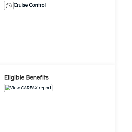
Cruise Control
Eligible Benefits