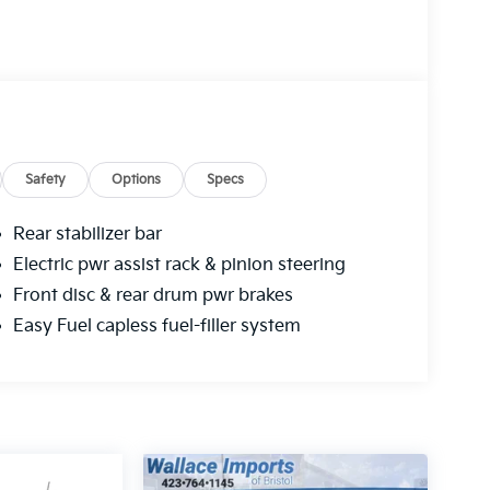
Safety
Options
Specs
Rear stabilizer bar
Electric pwr assist rack & pinion steering
Front disc & rear drum pwr brakes
Easy Fuel capless fuel-filler system