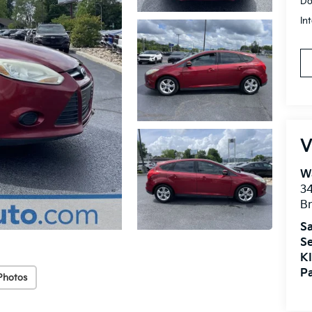
Do
In
V
Wa
34
Br
Sa
Se
KI
Pa
Photos