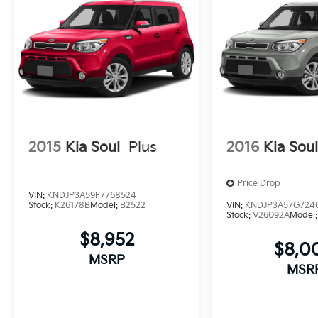
2015
Kia Soul
Plus
2016
Kia Sou
Price Drop
VIN:
KNDJP3A59F7768524
Stock:
K26178B
Model:
B2522
VIN:
KNDJP3A57G724
Stock:
V26092A
Model
$8,952
$8,0
MSRP
MSR