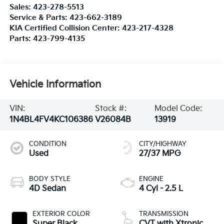
Sales:
423-278-5513
Service & Parts:
423-662-3189
KIA Certified Collision Center:
423-217-4328
Parts:
423-799-4135
Vehicle Information
VIN:
Stock #:
Model Code:
1N4BL4FV4KC106386
V26084B
13919
CONDITION
CITY/HIGHWAY
Used
27/37 MPG
BODY STYLE
ENGINE
4D Sedan
4 Cyl - 2.5 L
EXTERIOR COLOR
TRANSMISSION
Super Black
CVT with Xtronic