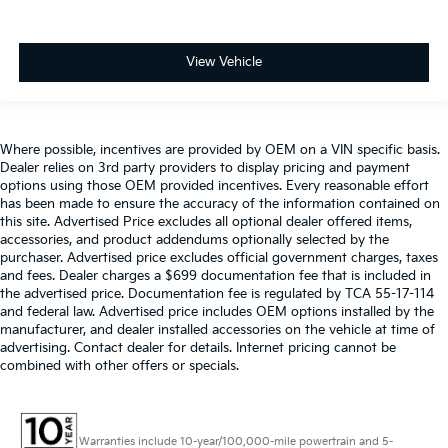
View Vehicle
Where possible, incentives are provided by OEM on a VIN specific basis.
Dealer relies on 3rd party providers to display pricing and payment
options using those OEM provided incentives. Every reasonable effort
has been made to ensure the accuracy of the information contained on
this site. Advertised Price excludes all optional dealer offered items,
accessories, and product addendums optionally selected by the
purchaser. Advertised price excludes official government charges, taxes
and fees. Dealer charges a $699 documentation fee that is included in
the advertised price. Documentation fee is regulated by TCA 55-17-114
and federal law. Advertised price includes OEM options installed by the
manufacturer, and dealer installed accessories on the vehicle at time of
advertising. Contact dealer for details. Internet pricing cannot be
combined with other offers or specials.
Warranties include 10-year/100,000-mile powertrain and 5-