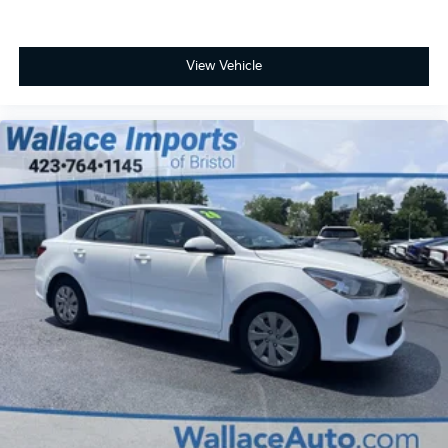
View Vehicle