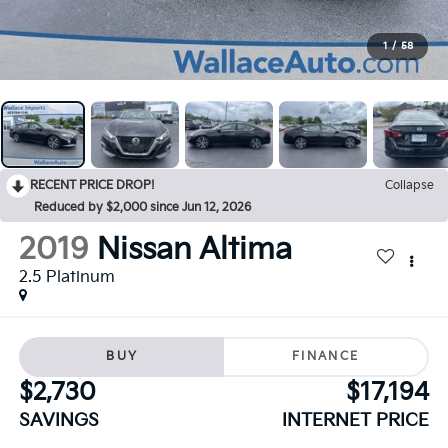
1
/
58
RECENT PRICE DROP!
Collapse
Reduced by $2,000 since Jun 12, 2026
2019
Nissan Altima
2.5 Platinum
BUY
FINANCE
$2,730
$17,194
SAVINGS
INTERNET PRICE