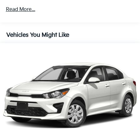
Front And Rear Anti-Roll Bars
Read More...
Electric Power-Assist Speed-Sensing Steering
16.2 Gal. Fuel Tank
Quasi-Dual Stainless Steel Exhaust w/Chrome
Vehicles You Might Like
Tailpipe Finisher
Strut Front Suspension w/Coil Springs
Multi-Link Rear Suspension w/Coil Springs
4-Wheel Disc Brakes w/4-Wheel ABS, Front Vented
Discs, Brake Assist, Hill Hold Control and Electric
Parking Brake
Brake Actuated Limited Slip Differential