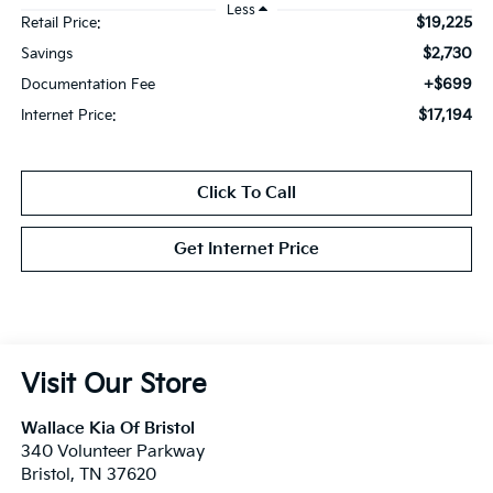
Less
$19,225
Retail Price:
$2,730
Savings
+$699
Documentation Fee
$17,194
Internet Price:
Click To Call
Get Internet Price
Visit Our Store
Wallace Kia Of Bristol
340 Volunteer Parkway
Bristol
,
TN
37620