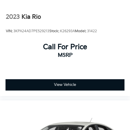
2023
Kia Rio
VIN:
3KPA24AD7PE529213
Stock:
K26293A
Model:
31422
Call For Price
MSRP
View Vehicle