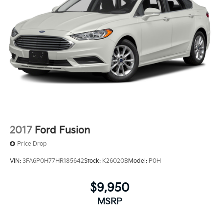
2017
Ford Fusion
Price Drop
VIN:
3FA6P0H77HR185642
Stock:
K26020B
Model:
P0H
$9,950
MSRP