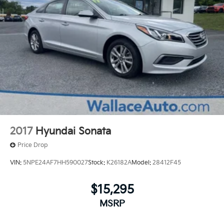
2017
Hyundai Sonata
Price Drop
VIN:
5NPE24AF7HH590027
Stock:
K26182A
Model:
28412F45
$15,295
MSRP