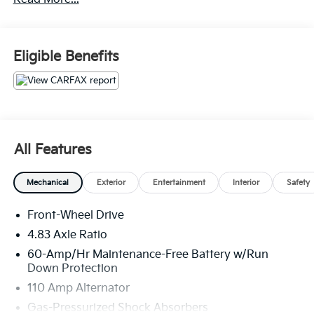
Layout (APEAL) Study * 2019 KBB.com 10 Best
Sedans Under $30,000 * 2019 KBB.com 10 Best All-
Wheel-Drive Vehicles Under $30,000 * 2019 KBB.com
10 Most Comfortable Cars Under $30,000
Eligible Benefits
All Features
Mechanical
Exterior
Entertainment
Interior
Safety
Front-Wheel Drive
4.83 Axle Ratio
60-Amp/Hr Maintenance-Free Battery w/Run
Down Protection
110 Amp Alternator
Gas-Pressurized Shock Absorbers