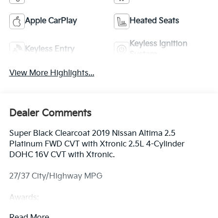
Apple CarPlay
Heated Seats
Keyless Ignition
Keyless Entry
System
View More Highlights...
Dealer Comments
Super Black Clearcoat 2019 Nissan Altima 2.5
Platinum FWD CVT with Xtronic 2.5L 4-Cylinder
DOHC 16V CVT with Xtronic.
27/37 City/Highway MPG
Awards:
* JD Power Automotive Performance, Execution and
Read More...