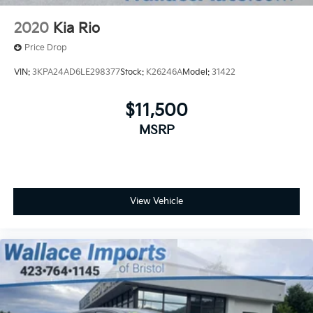
2020
Kia Rio
Price Drop
VIN:
3KPA24AD6LE298377
Stock:
K26246A
Model:
31422
$11,500
MSRP
View Vehicle