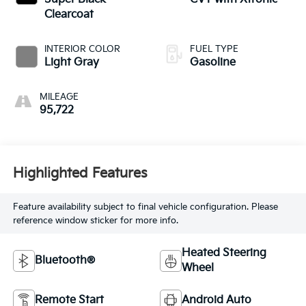
Clearcoat
INTERIOR COLOR
FUEL TYPE
Light Gray
Gasoline
MILEAGE
95,722
Highlighted Features
Feature availability subject to final vehicle configuration. Please
reference window sticker for more info.
Heated Steering
Bluetooth®
Wheel
Remote Start
Android Auto