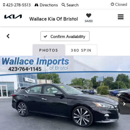
Closed
423-278-5513
Directions
Search
Wallace Kia Of Bristol
SAVED
Confirm Availability
PHOTOS
360 SPIN