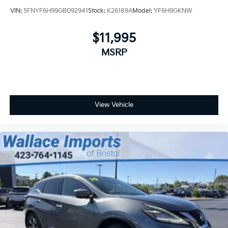
VIN:
5FNYF6H99GB092941
Stock:
K26189A
Model:
YF6H9GKNW
$11,995
MSRP
View Vehicle