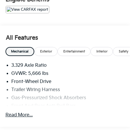
All Features
Mechanical
Exterior
Entertainment
Interior
Safety
3.329 Axle Ratio
GVWR: 5,666 lbs
Front-Wheel Drive
Trailer Wiring Harness
Gas-Pressurized Shock Absorbers
Front And Rear Anti-Roll Bars
Electric Power-Assist Speed-Sensing Steering
Read More...
19.2 Gal. Fuel Tank