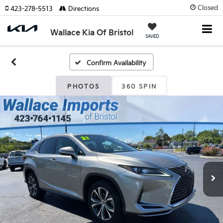
Closed
423-278-5513
Directions
Wallace Kia Of Bristol
SAVED
Confirm Availability
PHOTOS
360 SPIN