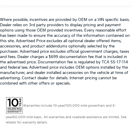
Where possible, incentives are provided by OEM on a VIN specific basis.
Dealer relies on 3rd party providers to display pricing and payment
options using those OEM provided incentives. Every reasonable effort
has been made to ensure the accuracy of the information contained on
this site. Advertised Price excludes all optional dealer offered items,
accessories, and product addendums optionally selected by the
purchaser. Advertised price excludes official government charges, taxes
and fees. Dealer charges a $699 documentation fee that is included in
the advertised price. Documentation fee is regulated by TCA 55-17-114
and federal law. Advertised price includes OEM options installed by the
manufacturer, and dealer installed accessories on the vehicle at time of
advertising. Contact dealer for details. Internet pricing cannot be
combined with other offers or specials.
Warranties include 10-year/100,000-mile powertrain and 5-
year/60,000-mile basic. All warranties and roadside assistance are limited. See
retailer for warranty details.