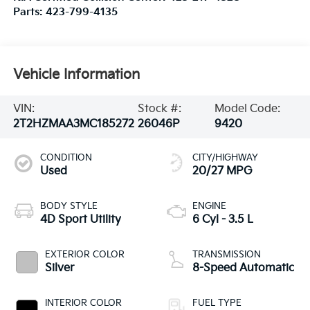
Parts:
423-799-4135
Vehicle Information
VIN:
Stock #:
Model Code:
2T2HZMAA3MC185272
26046P
9420
CONDITION
CITY/HIGHWAY
Used
20/27 MPG
BODY STYLE
ENGINE
4D Sport Utility
6 Cyl - 3.5 L
EXTERIOR COLOR
TRANSMISSION
Silver
8-Speed Automatic
INTERIOR COLOR
FUEL TYPE