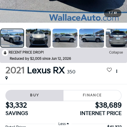
1
/
61
RECENT PRICE DROP!
Collapse
Reduced by $2,005 since Jun 12, 2026
2021
Lexus RX
350
BUY
FINANCE
$3,332
$38,689
SAVINGS
INTERNET PRICE
Less