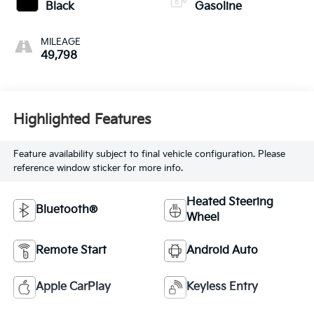
Black
Gasoline
MILEAGE
49,798
Highlighted Features
Feature availability subject to final vehicle configuration. Please
reference window sticker for more info.
Heated Steering
Bluetooth®
Wheel
Remote Start
Android Auto
Apple CarPlay
Keyless Entry