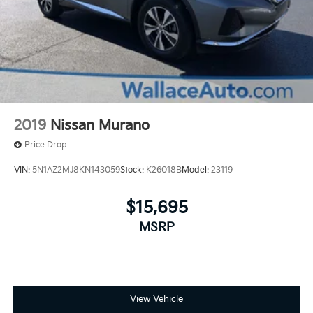
2019
Nissan Murano
Price Drop
VIN:
5N1AZ2MJ8KN143059
Stock:
K26018B
Model:
23119
$15,695
MSRP
View Vehicle