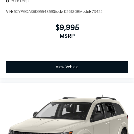
Price Drop
VIN:
5XYPGDA36KG554859
Stock:
K26180B
Model:
73422
$9,995
MSRP
View Vehicle