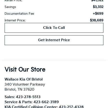
$41,322
Retail Price:
$3,332
Savings
+$699
Documentation Fee
$38,689
Internet Price:
Click To Call
Get Internet Price
Visit Our Store
Wallace Kia Of Bristol
340 Volunteer Parkway
Bristol
,
TN
37620
Sales:
423-278-5513
Service & Parts:
423-662-3189
KIA Certified Collision Center:
423-217-4328