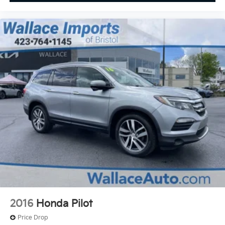
2016
Honda Pilot
Price Drop