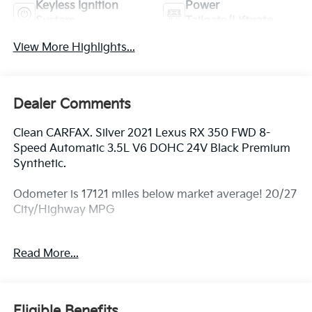
Keyless Ignition
Power
System
Tailgate/Liftgate
View More Highlights...
Dealer Comments
Clean CARFAX. Silver 2021 Lexus RX 350 FWD 8-
Speed Automatic 3.5L V6 DOHC 24V Black Premium
Synthetic.
Odometer is 17121 miles below market average! 20/27
City/Highway MPG
Awards:
Read More...
* JD Power Initial Quality Study (IQS) * ALG Residual
Value Awards, Residual Value Awards
Eligible Benefits