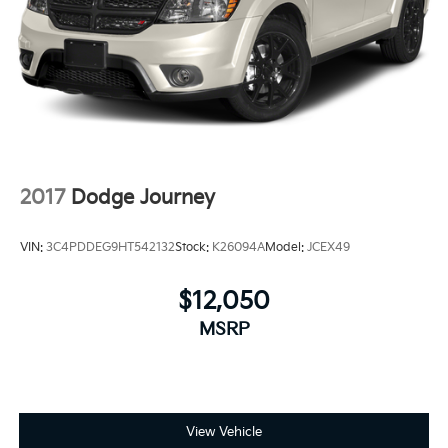
2017
Dodge Journey
VIN:
3C4PDDEG9HT542132
Stock:
K26094A
Model:
JCEX49
$12,050
MSRP
View Vehicle