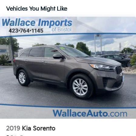
Quasi-Dual Stainless Steel Exhaust w/Chrome
Tailpipe Finisher
Vehicles You Might Like
Strut Front Suspension w/Coil Springs
Double Wishbone Rear Suspension w/Coil Springs
4-Wheel Disc Brakes w/4-Wheel ABS, Front And
Rear Vented Discs, Brake Assist, Hill Hold Control
and Electric Parking Brake
2019
Kia Sorento