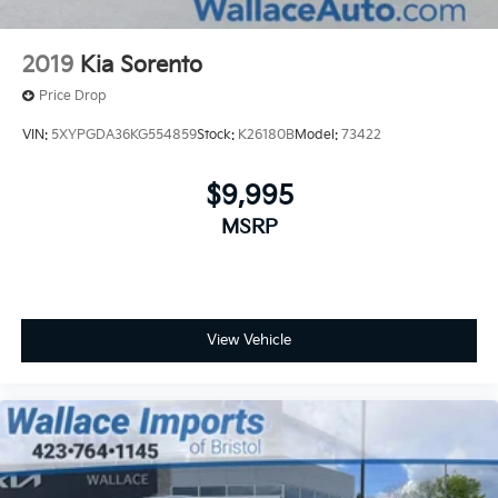
2019
Kia Sorento
Price Drop
VIN:
5XYPGDA36KG554859
Stock:
K26180B
Model:
73422
$9,995
MSRP
View Vehicle