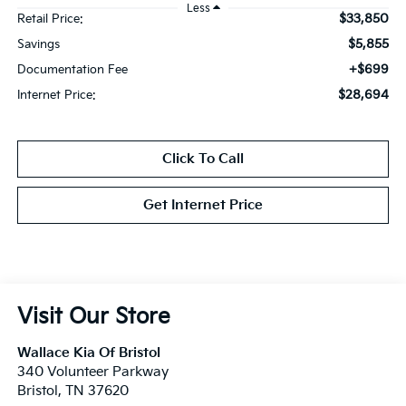
Less
$33,850
Retail Price:
$5,855
Savings
+$699
Documentation Fee
$28,694
Internet Price:
Click To Call
Get Internet Price
Visit Our Store
Wallace Kia Of Bristol
340 Volunteer Parkway
Bristol
,
TN
37620