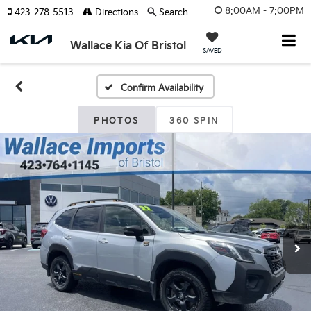
8:00AM - 7:00PM
423-278-5513
Directions
Search
Wallace Kia Of Bristol
SAVED
Confirm Availability
PHOTOS
360 SPIN