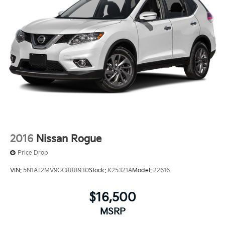
2016
Nissan Rogue
Price Drop
VIN:
5N1AT2MV9GC888930
Stock:
K25321A
Model:
22616
$16,500
MSRP