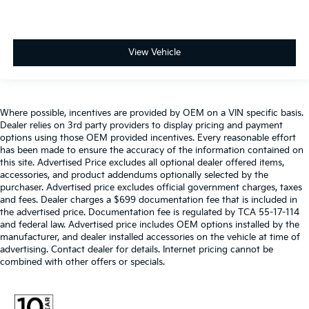
View Vehicle
Where possible, incentives are provided by OEM on a VIN specific basis.
Dealer relies on 3rd party providers to display pricing and payment
options using those OEM provided incentives. Every reasonable effort
has been made to ensure the accuracy of the information contained on
this site. Advertised Price excludes all optional dealer offered items,
accessories, and product addendums optionally selected by the
purchaser. Advertised price excludes official government charges, taxes
and fees. Dealer charges a $699 documentation fee that is included in
the advertised price. Documentation fee is regulated by TCA 55-17-114
and federal law. Advertised price includes OEM options installed by the
manufacturer, and dealer installed accessories on the vehicle at time of
advertising. Contact dealer for details. Internet pricing cannot be
combined with other offers or specials.