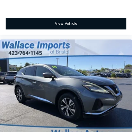
View Vehicle