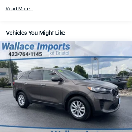
Gas-Pressurized Shock Absorbers
Read More...
Front And Rear Anti-Roll Bars
Off-Road Suspension
Vehicles You Might Like
Electric Power-Assist Speed-Sensing Steering
16.6 Gal. Fuel Tank
Single Stainless Steel Exhaust w/Polished Tailpipe
Finisher
Permanent Locking Hubs
Strut Front Suspension w/Coil Springs
Double Wishbone Rear Suspension w/Coil Springs
4-Wheel Disc Brakes w/4-Wheel ABS, Front And
Rear Vented Discs, Brake Assist, Hill Descent
Control, Hill Hold Control and Electric Parking
Brake
Brake Actuated Limited Slip Differential