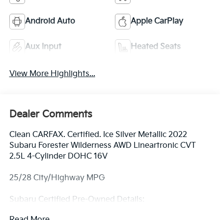
Android Auto
Apple CarPlay
Aux Input
Heated Seats
View More Highlights...
Dealer Comments
Clean CARFAX. Certified. Ice Silver Metallic 2022
Subaru Forester Wilderness AWD Lineartronic CVT
2.5L 4-Cylinder DOHC 16V
25/28 City/Highway MPG
Subaru Certified Pre-Owned Details:
Read More...