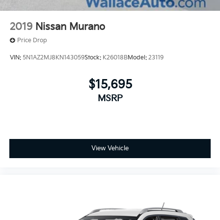
2019
Nissan Murano
Price Drop
VIN:
5N1AZ2MJ8KN143059
Stock:
K26018B
Model:
23119
$15,695
MSRP
View Vehicle