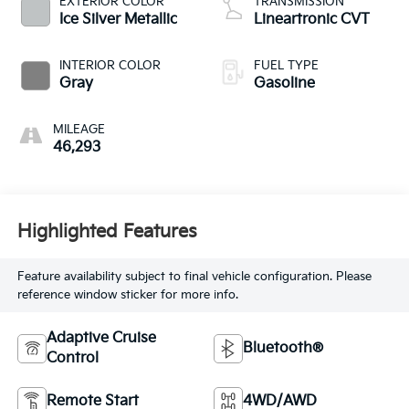
EXTERIOR COLOR
TRANSMISSION
Ice Silver Metallic
Lineartronic CVT
INTERIOR COLOR
FUEL TYPE
Gray
Gasoline
MILEAGE
46,293
Highlighted Features
Feature availability subject to final vehicle configuration. Please
reference window sticker for more info.
Adaptive Cruise
Bluetooth®
Control
Remote Start
4WD/AWD