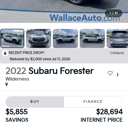
1
/
51
RECENT PRICE DROP!
Collapse
Reduced by $2,000 since Jul 11, 2026
2022
Subaru Forester
Wilderness
BUY
FINANCE
$5,855
$28,694
SAVINGS
INTERNET PRICE