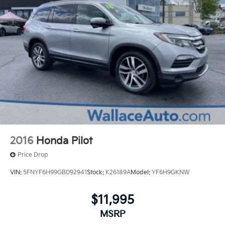
2016
Honda Pilot
Price Drop
VIN:
5FNYF6H99GB092941
Stock:
K26189A
Model:
YF6H9GKNW
$11,995
MSRP