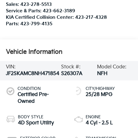
Sales:
423-278-5513
Service & Parts:
423-662-3189
KIA Certified Collision Center:
423-217-4328
Parts:
423-799-4135
Vehicle Information
VIN:
Stock #:
Model Code:
JF2SKAMC8NH471854
S26307A
NFH
CONDITION
CITY/HIGHWAY
Certified Pre-
25/28 MPG
Owned
BODY STYLE
ENGINE
4D Sport Utility
4 Cyl - 2.5 L