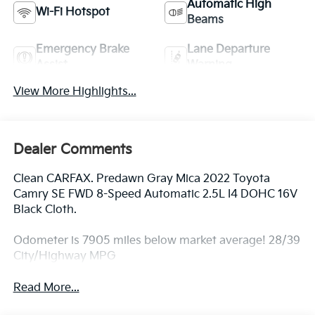
Automatic High
Wi-Fi Hotspot
Beams
Emergency Brake
Lane Departure
Assist
Warning
View More Highlights...
Dealer Comments
Clean CARFAX. Predawn Gray Mica 2022 Toyota
Camry SE FWD 8-Speed Automatic 2.5L I4 DOHC 16V
Black Cloth.
Odometer is 7905 miles below market average! 28/39
City/Highway MPG
Read More...