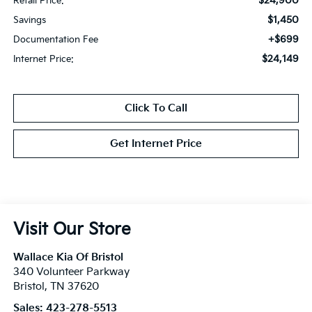
$24,900
Retail Price:
$1,450
Savings
+$699
Documentation Fee
$24,149
Internet Price:
Click To Call
Get Internet Price
Visit Our Store
Wallace Kia Of Bristol
340 Volunteer Parkway
Bristol
,
TN
37620
Sales:
423-278-5513