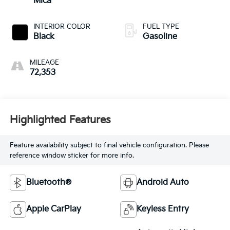
Mica
INTERIOR COLOR
FUEL TYPE
Black
Gasoline
MILEAGE
72,353
Highlighted Features
Feature availability subject to final vehicle configuration. Please
reference window sticker for more info.
Bluetooth®
Android Auto
Apple CarPlay
Keyless Entry