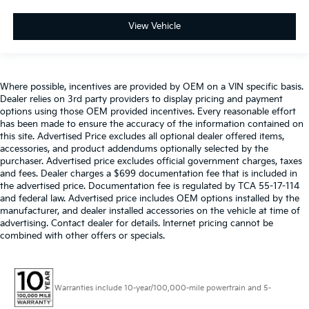
View Vehicle
Where possible, incentives are provided by OEM on a VIN specific basis.
Dealer relies on 3rd party providers to display pricing and payment
options using those OEM provided incentives. Every reasonable effort
has been made to ensure the accuracy of the information contained on
this site. Advertised Price excludes all optional dealer offered items,
accessories, and product addendums optionally selected by the
purchaser. Advertised price excludes official government charges, taxes
and fees. Dealer charges a $699 documentation fee that is included in
the advertised price. Documentation fee is regulated by TCA 55-17-114
and federal law. Advertised price includes OEM options installed by the
manufacturer, and dealer installed accessories on the vehicle at time of
advertising. Contact dealer for details. Internet pricing cannot be
combined with other offers or specials.
Warranties include 10-year/100,000-mile powertrain and 5-