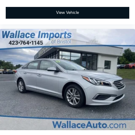
View Vehicle