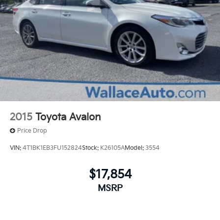
2015
Toyota Avalon
Price Drop
VIN:
4T1BK1EB3FU152824
Stock:
K26105A
Model:
3554
$17,854
MSRP