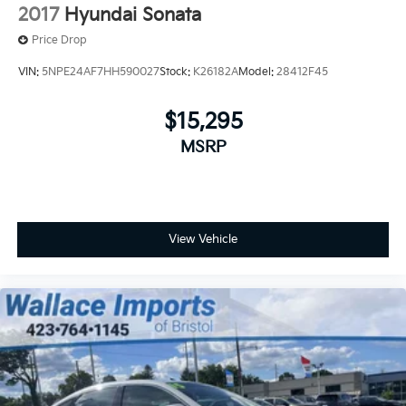
2017
Hyundai Sonata
Price Drop
VIN:
5NPE24AF7HH590027
Stock:
K26182A
Model:
28412F45
$15,295
MSRP
View Vehicle