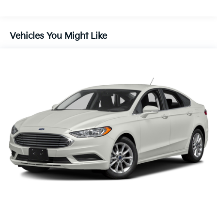
Single Stainless Steel Exhaust w/Chrome Tailpipe
Finisher
Strut Front Suspension w/Coil Springs
Vehicles You Might Like
Multi-Link Rear Suspension w/Coil Springs
4-Wheel Disc Brakes w/4-Wheel ABS, Front Vented
Discs, Brake Assist and Hill Hold Control