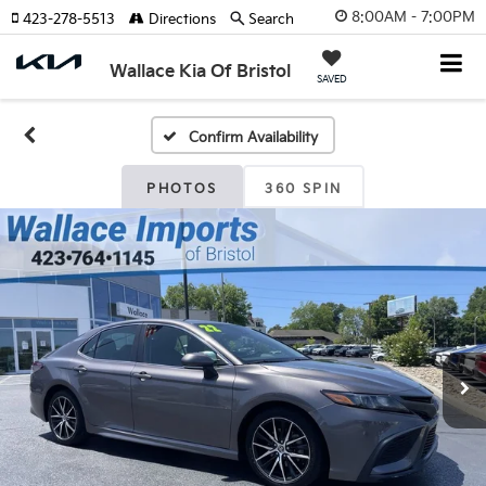
8:00AM - 7:00PM
423-278-5513
Directions
Search
Wallace Kia Of Bristol
SAVED
Confirm Availability
PHOTOS
360 SPIN