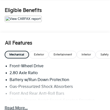
Eligible Benefits
All Features
Mechanical
Exterior
Entertainment
Interior
Safety
Front-Wheel Drive
2.80 Axle Ratio
Battery w/Run Down Protection
Gas-Pressurized Shock Absorbers
Front And Rear Anti-Roll Bars
Electric Power-Assist Speed-Sensing Steering
15.8 Gal. Fuel Tank
Read More...