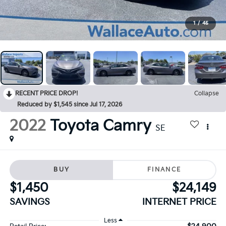
1
/
45
RECENT PRICE DROP!
Collapse
Reduced by $1,545 since Jul 17, 2026
2022
Toyota Camry
SE
BUY
FINANCE
$1,450
$24,149
SAVINGS
INTERNET PRICE
Less