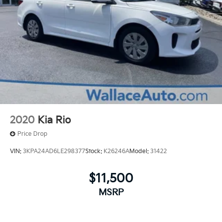
2020
Kia Rio
Price Drop
VIN:
3KPA24AD6LE298377
Stock:
K26246A
Model:
31422
$11,500
MSRP