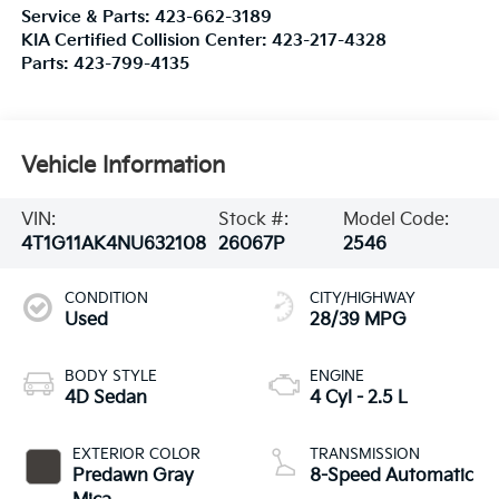
Service & Parts:
423-662-3189
KIA Certified Collision Center:
423-217-4328
Parts:
423-799-4135
Vehicle Information
VIN:
Stock #:
Model Code:
4T1G11AK4NU632108
26067P
2546
CONDITION
CITY/HIGHWAY
Used
28/39 MPG
BODY STYLE
ENGINE
4D Sedan
4 Cyl - 2.5 L
EXTERIOR COLOR
TRANSMISSION
Predawn Gray
8-Speed Automatic