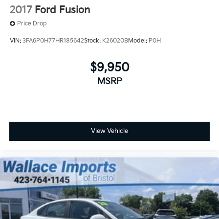
2017
Ford Fusion
Price Drop
VIN:
3FA6P0H77HR185642
Stock:
K26020B
Model:
P0H
$9,950
MSRP
View Vehicle