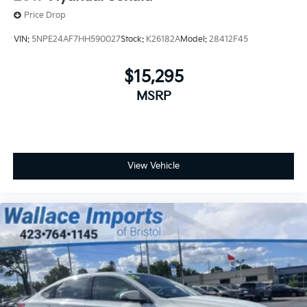
Price Drop
VIN:
5NPE24AF7HH590027
Stock:
K26182A
Model:
28412F45
$15,295
MSRP
View Vehicle