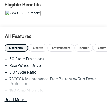
Eligible Benefits
All Features
Mechanical
Exterior
Entertainment
Interior
Safety
50 State Emissions
Rear-Wheel Drive
3.07 Axle Ratio
730CCA Maintenance-Free Battery w/Run Down
Protection
180 Amp Alternator
Gas-Pressurized Shock Absorbers
Read More...
Front And Rear Anti-Roll Bars