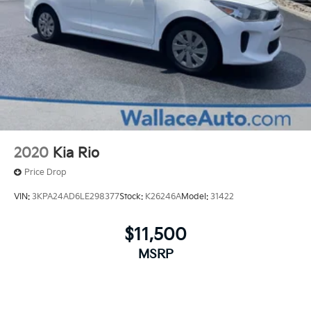
2020
Kia Rio
Price Drop
VIN:
3KPA24AD6LE298377
Stock:
K26246A
Model:
31422
$11,500
MSRP