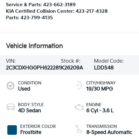
Service & Parts:
423-662-3189
KIA Certified Collision Center:
423-217-4328
Parts:
423-799-4135
Vehicle Information
VIN:
Stock #:
Model Code:
2C3CDXHG0PH622281
K26209A
LDDS48
CONDITION
CITY/HIGHWAY
Used
19/30 MPG
BODY STYLE
ENGINE
4D Sedan
6 Cyl - 3.6 L
EXTERIOR COLOR
TRANSMISSION
Frostbite
8-Speed Automatic