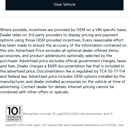
View Vehicle
Where possible, incentives are provided by OEM on a VIN specific basis.
Dealer relies on 3rd party providers to display pricing and payment
options using those OEM provided incentives. Every reasonable effort
has been made to ensure the accuracy of the information contained on
this site. Advertised Price excludes all optional dealer offered items,
accessories, and product addendums optionally selected by the
purchaser. Advertised price excludes official government charges, taxes
and fees. Dealer charges a $699 documentation fee that is included in
the advertised price. Documentation fee is regulated by TCA 55-17-114
and federal law. Advertised price includes OEM options installed by the
manufacturer, and dealer installed accessories on the vehicle at time of
advertising. Contact dealer for details. Internet pricing cannot be
combined with other offers or specials.
Warranties include 10-year/100,000-mile powertrain and 5-
year/60,000-mile basic. All warranties and roadside assistance are limited. See