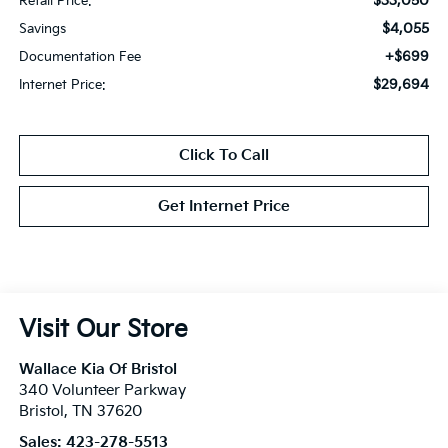
$33,050
Retail Price:
$4,055
Savings
+$699
Documentation Fee
$29,694
Internet Price:
Click To Call
Get Internet Price
Visit Our Store
Wallace Kia Of Bristol
340 Volunteer Parkway
Bristol
,
TN
37620
Sales:
423-278-5513