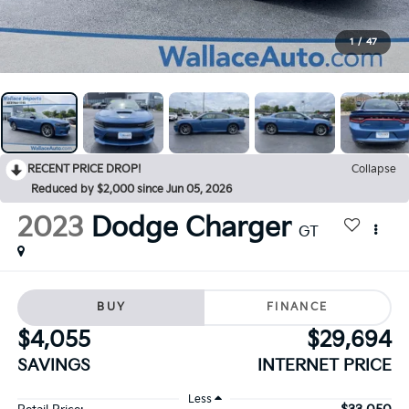
1
/
47
RECENT PRICE DROP!
Collapse
Reduced by $2,000 since Jun 05, 2026
2023
Dodge Charger
GT
BUY
FINANCE
$4,055
$29,694
SAVINGS
INTERNET PRICE
Less