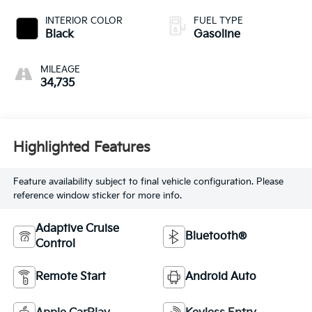
INTERIOR COLOR
FUEL TYPE
Black
Gasoline
MILEAGE
34,735
Highlighted Features
Feature availability subject to final vehicle configuration. Please
reference window sticker for more info.
Adaptive Cruise
Bluetooth®
Control
Remote Start
Android Auto