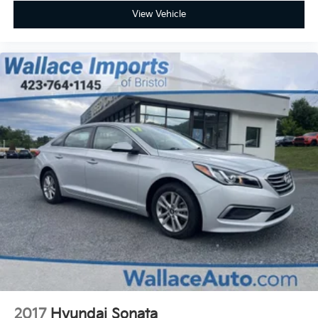
View Vehicle
2017
Hyundai Sonata