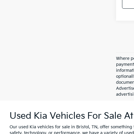
Where po
payment 
informat
optional
document
Advertis
advertisi
Used Kia Vehicles For Sale At
Our used Kia vehicles for sale in Bristol, TN, offer something 
safety, technology, or performance, we have a variety of used