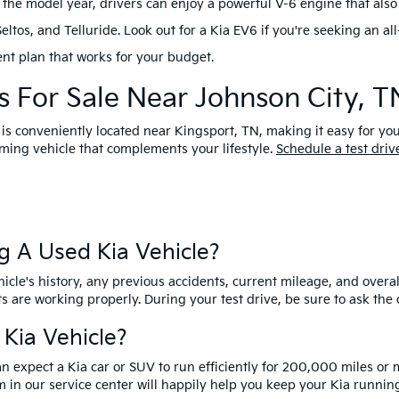
the model year, drivers can enjoy a powerful V-6 engine that also 
os, and Telluride. Look out for a Kia EV6 if you're seeking an all-
nt plan that works for your budget.
 For Sale Near Johnson City, T
 is conveniently located near Kingsport, TN, making it easy for yo
ing vehicle that complements your lifestyle.
Schedule a test driv
g A Used Kia Vehicle?
cle's history, any previous accidents, current mileage, and overal
ts are working properly. During your test drive, be sure to ask th
 Kia Vehicle?
an expect a Kia car or SUV to run efficiently for 200,000 miles or
 in our service center will happily help you keep your Kia running