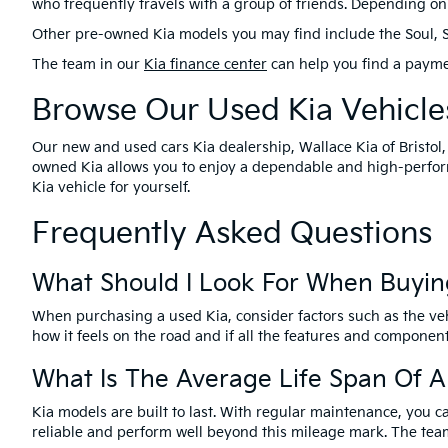
who frequently travels with a group of friends. Depending on 
Other pre-owned Kia models you may find include the Soul, Selt
The team in our
Kia finance center
can help you find a payme
Browse Our Used Kia Vehicles
Our new and used cars Kia dealership, Wallace Kia of Bristol,
owned Kia allows you to enjoy a dependable and high-perform
Kia vehicle for yourself.
Frequently Asked Questions
What Should I Look For When Buyin
When purchasing a used Kia, consider factors such as the vehi
how it feels on the road and if all the features and componen
What Is The Average Life Span Of A
Kia models are built to last. With regular maintenance, you c
reliable and perform well beyond this mileage mark. The team