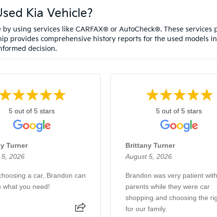
sed Kia Vehicle?
le by using services like CARFAX® or AutoCheck®. These services p
ip provides comprehensive history reports for the used models in
nformed decision.
5 out of 5 stars
5 out of 5 stars
ny Turner
Brittany Turner
 5, 2026
August 5, 2026
hoosing a car, Brandon can
Brandon was very patient wit
u what you need!
parents while they were car
shopping and choosing the righ
for our family.