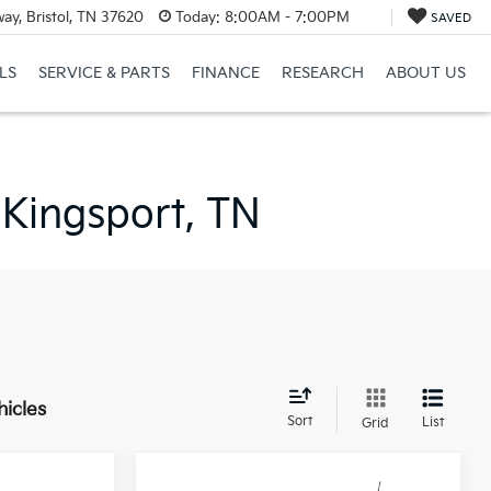
ay, Bristol, TN 37620
Today:
8:00AM - 7:00PM
SAVED
LS
SERVICE & PARTS
FINANCE
RESEARCH
ABOUT US
 Kingsport, TN
hicles
Sort
List
Grid
Compare Vehicle