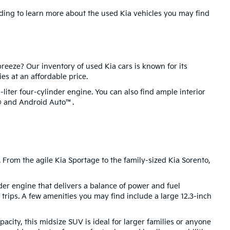
ading to learn more about the used Kia vehicles you may find
reeze? Our inventory of used Kia cars is known for its
ies at an affordable price.
liter four-cylinder engine. You can also find ample interior
y® and Android Auto™.
 From the agile Kia Sportage to the family-sized Kia Sorento,
nder engine that delivers a balance of power and fuel
trips. A few amenities you may find include a large 12.3-inch
city, this midsize SUV is ideal for larger families or anyone