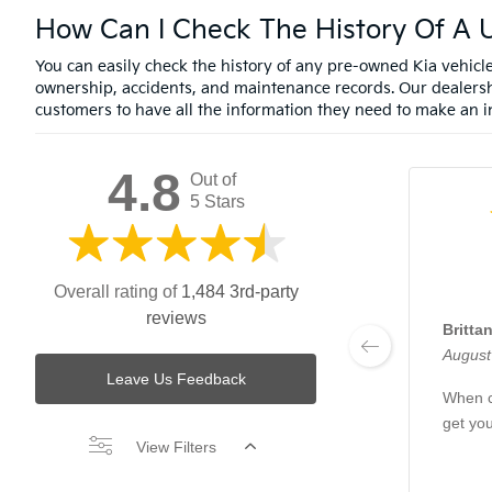
How Can I Check The History Of A U
You can easily check the history of any pre-owned Kia vehic
ownership, accidents, and maintenance records. Our dealersh
customers to have all the information they need to make an i
4.8
Out of
5 Stars
Overall rating of
1,484 3rd-party
reviews
Britta
August
Leave Us Feedback
When c
get yo
View Filters