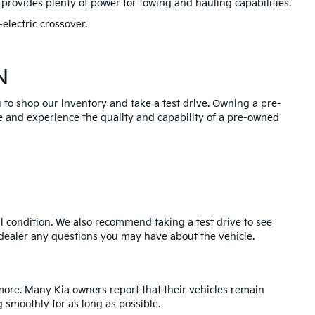
provides plenty of power for towing and hauling capabilities.
electric crossover.
N
u to shop our inventory and take a test drive. Owning a pre-
e
and experience the quality and capability of a pre-owned
l condition. We also recommend taking a test drive to see
e dealer any questions you may have about the vehicle.
 more. Many Kia owners report that their vehicles remain
 smoothly for as long as possible.