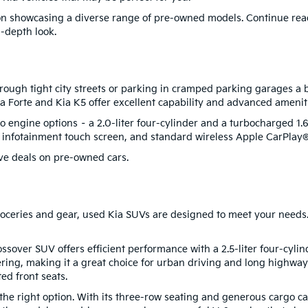
s on showcasing a diverse range of pre-owned models. Continue re
n-depth look.
ough tight city streets or parking in cramped parking garages a b
 Kia Forte and Kia K5 offer excellent capability and advanced amenit
 engine options – a 2.0-liter four-cylinder and a turbocharged 1.6-
h infotainment touch screen, and standard wireless Apple CarPla
ve deals on pre-owned cars.
 groceries and gear, used Kia SUVs are designed to meet your needs.
ossover SUV offers efficient performance with a 2.5-liter four-cyli
ring, making it a great choice for urban driving and long highway 
ed front seats.
 right option. With its three-row seating and generous cargo capa