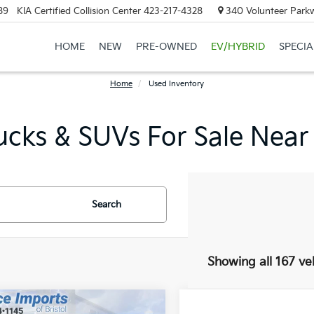
89
KIA Certified Collision Center
423-217-4328
340 Volunteer Parkw
HOME
NEW
PRE-OWNED
EV/HYBRID
SPECIA
Home
Used Inventory
ucks & SUVs For Sale Near
Search
Showing all 167 ve
mpare Vehicle
Compare Vehicle