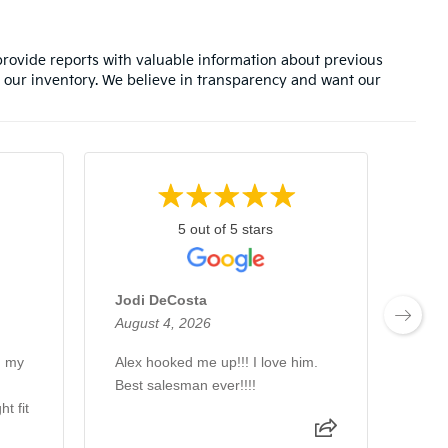
rovide reports with valuable information about previous
 our inventory. We believe in transparency and want our
5 out of 5 stars
Jodi DeCosta
Bra
August 4, 2026
Augu
h my
Alex hooked me up!!! I love him.
Alex
Best salesman ever!!!!
man 
t fit