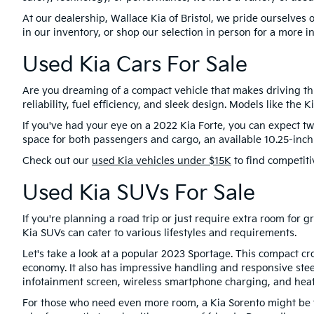
At our dealership, Wallace Kia of Bristol, we pride ourselve
in our inventory, or shop our selection in person for a more i
Used Kia Cars For Sale
Are you dreaming of a compact vehicle that makes driving thr
reliability, fuel efficiency, and sleek design. Models like the
If you've had your eye on a 2022 Kia Forte, you can expect two
space for both passengers and cargo, an available 10.25-inc
Check out our
used Kia vehicles under $15K
to find competiti
Used Kia SUVs For Sale
If you're planning a road trip or just require extra room for
Kia SUVs can cater to various lifestyles and requirements.
Let's take a look at a popular 2023 Sportage. This compact cr
economy. It also has impressive handling and responsive stee
infotainment screen, wireless smartphone charging, and heat
For those who need even more room, a Kia Sorento might be the