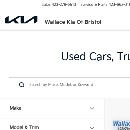
Sales
423-278-5513
Service & Parts
423-662-31
Wallace Kia Of Bristol
Used Cars, Tr
Make
Co
Model & Trim