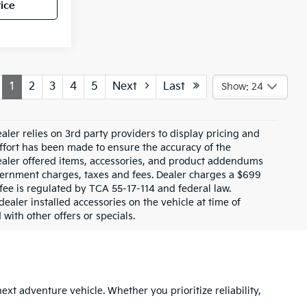
ice
1
2
3
4
5
Next
Last
Show: 24
ler relies on 3rd party providers to display pricing and
fort has been made to ensure the accuracy of the
 dealer offered items, accessories, and product addendums
overnment charges, taxes and fees. Dealer charges a $699
fee is regulated by TCA 55-17-114 and federal law.
aler installed accessories on the vehicle at time of
with other offers or specials.
next adventure vehicle. Whether you prioritize reliability,