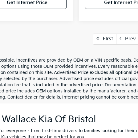
Get Internet Price
Get Internet Pr
First
Prev
ssible, incentives are provided by OEM on a VIN specific basis. Dea
options using those OEM provided incentives. Every reasonable ef
ion contained on this site. Advertised Price excludes all optional
ly selected by the purchaser. Advertised price excludes official g
ation fee that is included in the advertised price. Documentation 
ed price includes OEM options installed by the manufacturer, and de
ng. Contact dealer for details. Internet pricing cannot be combined 
 Wallace Kia Of Bristol
for everyone – from first-time drivers to families looking for their 
 Kia vehicles that may be perfect for you.