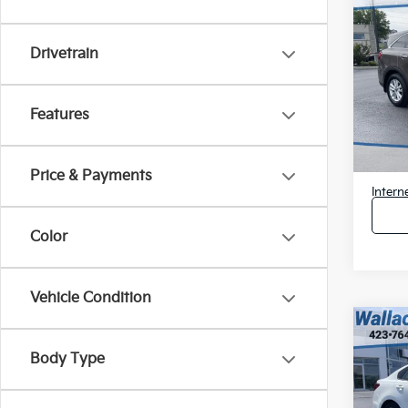
Used
LX
$2,
Drivetrain
Pric
SAVI
VIN:
5
Model
Features
Retail 
176,
Savin
Docum
Price & Payments
Intern
Color
Vehicle Condition
Co
Used
Body Type
$2,
Pric