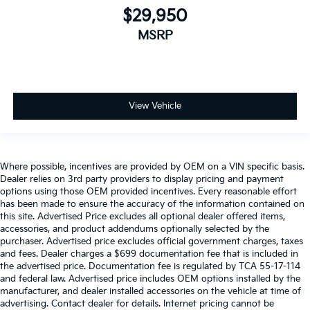
$29,950
MSRP
View Vehicle
Where possible, incentives are provided by OEM on a VIN specific basis.
Dealer relies on 3rd party providers to display pricing and payment
options using those OEM provided incentives. Every reasonable effort
has been made to ensure the accuracy of the information contained on
this site. Advertised Price excludes all optional dealer offered items,
accessories, and product addendums optionally selected by the
purchaser. Advertised price excludes official government charges, taxes
and fees. Dealer charges a $699 documentation fee that is included in
the advertised price. Documentation fee is regulated by TCA 55-17-114
and federal law. Advertised price includes OEM options installed by the
manufacturer, and dealer installed accessories on the vehicle at time of
advertising. Contact dealer for details. Internet pricing cannot be