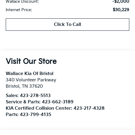
-$2,000
Wallace Discount:
$30,229
Internet Price:
Click To Call
Visit Our Store
Wallace Kia Of Bristol
340 Volunteer Parkway
Bristol
,
TN
37620
Sales:
423-278-5513
Service & Parts:
423-662-3189
KIA Certified Collision Center:
423-217-4328
Parts:
423-799-4135