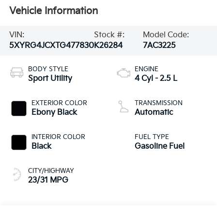
Vehicle Information
VIN:
Stock #:
Model Code:
5XYRG4JCXTG477830
K26284
7AC3225
BODY STYLE
ENGINE
Sport Utility
4 Cyl - 2.5 L
EXTERIOR COLOR
TRANSMISSION
Ebony Black
Automatic
INTERIOR COLOR
FUEL TYPE
Black
Gasoline Fuel
CITY/HIGHWAY
23/31 MPG