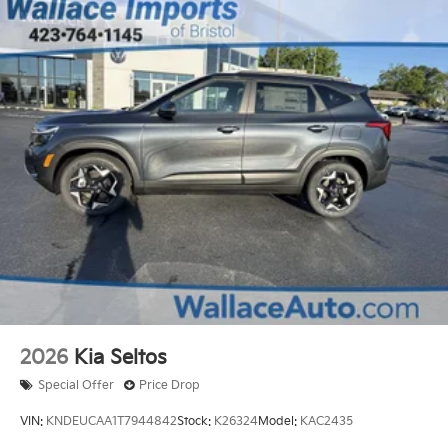
2026
Kia Seltos
Special Offer
Price Drop
VIN:
KNDEUCAA1T7944842
Stock:
K26324
Model:
KAC2435