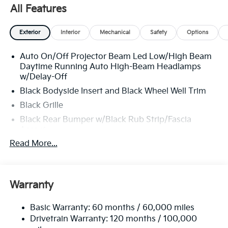
All Features
Exterior
Interior
Mechanical
Safety
Options
Auto On/Off Projector Beam Led Low/High Beam
Daytime Running Auto High-Beam Headlamps
w/Delay-Off
Black Bodyside Insert and Black Wheel Well Trim
Black Grille
Black Rear Bumper w/Black Rub Strip/Fascia
Accent
Read More...
Body-Colored Door Handles
Body-Colored Front Bumper w/Black Rub
Strip/Fascia Accent and Metal-Look Bumper Insert
Body-Colored Power Heated Side Mirrors
Warranty
w/Manual Folding and Turn Signal Indicator
Chrome Side Windows Trim
Basic Warranty: 60 months / 60,000 miles
Drivetrain Warranty: 120 months / 100,000
Compact Spare Tire Stored Underbody