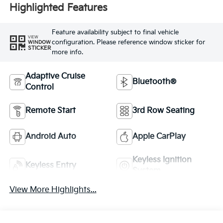
Highlighted Features
Feature availability subject to final vehicle
VIEW
configuration. Please reference window sticker for
WINDOW
STICKER
more info.
Adaptive Cruise
Bluetooth®
Control
Remote Start
3rd Row Seating
Android Auto
Apple CarPlay
Keyless Ignition
Keyless Entry
System
View More Highlights...