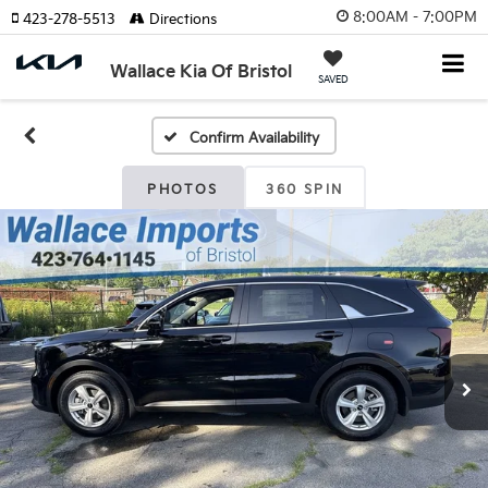
8:00AM - 7:00PM
423-278-5513
Directions
Wallace Kia Of Bristol
SAVED
Confirm Availability
PHOTOS
360 SPIN