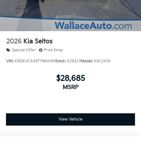
2026
Kia Seltos
Special Offer
Price Drop
VIN:
KNDEUCAA9T7944149
Stock:
K26327
Model:
KAC2435
$28,685
MSRP
View Vehicle