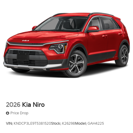
2026
Kia Niro
Price Drop
VIN:
KNDCP3LE9T5381520
Stock:
K26298
Model:
GAH4225