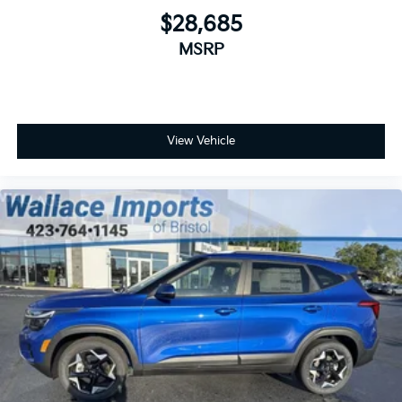
$28,685
MSRP
View Vehicle