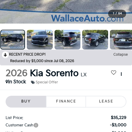
1
/
54
RECENT PRICE DROP!
Collapse
Reduced by $5,000 since Jul 08, 2026
2026
Kia Sorento
LX
In Stock
Special Offer
BUY
FINANCE
LEASE
$35,229
List Price:
-$3,000
Customer Cash