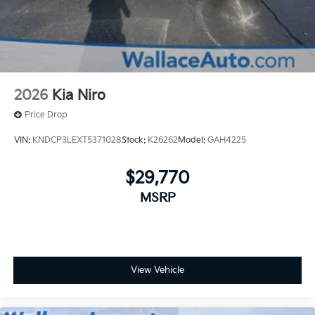
2026
Kia Niro
Price Drop
VIN:
KNDCP3LEXT5371028
Stock:
K26262
Model:
GAH4225
$29,770
MSRP
View Vehicle