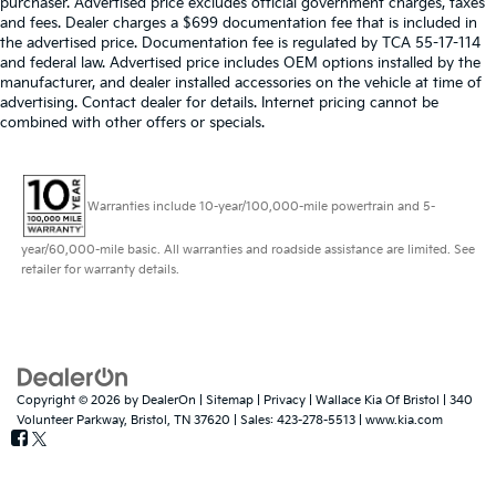
purchaser. Advertised price excludes official government charges, taxes
and fees. Dealer charges a $699 documentation fee that is included in
the advertised price. Documentation fee is regulated by TCA 55-17-114
and federal law. Advertised price includes OEM options installed by the
manufacturer, and dealer installed accessories on the vehicle at time of
advertising. Contact dealer for details. Internet pricing cannot be
combined with other offers or specials.
Warranties include 10-year/100,000-mile powertrain and 5-
year/60,000-mile basic. All warranties and roadside assistance are limited. See
retailer for warranty details.
Copyright © 2026
by
DealerOn
|
Sitemap
|
Privacy
| Wallace Kia Of Bristol
|
340
Volunteer Parkway,
Bristol,
TN
37620
| Sales:
423-278-5513
|
www.kia.com