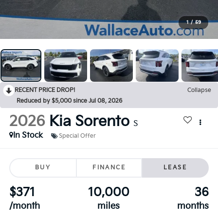
1
/
59
RECENT PRICE DROP!
Collapse
Reduced by $5,000 since Jul 08, 2026
2026
Kia Sorento
S
In Stock
Special Offer
BUY
FINANCE
LEASE
$371
10,000
36
/month
miles
months