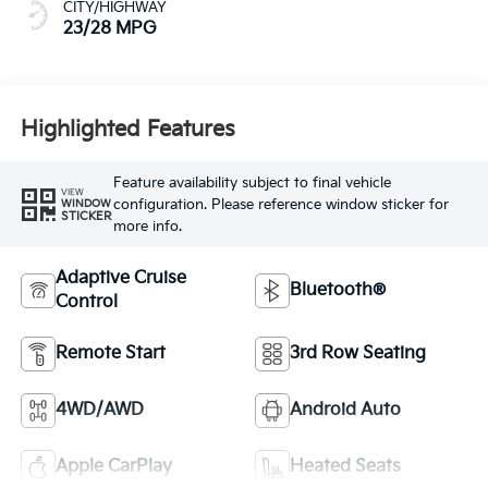
CITY/HIGHWAY
23/28 MPG
Highlighted Features
Feature availability subject to final vehicle
VIEW
configuration. Please reference window sticker for
WINDOW
STICKER
more info.
Adaptive Cruise
Bluetooth®
Control
Remote Start
3rd Row Seating
4WD/AWD
Android Auto
Apple CarPlay
Heated Seats