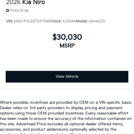
2026
Kia Niro
Price Drop
VIN:
KNDCP3LE6T5371088
Stock:
K26264
Model:
GAH4225
$30,030
MSRP
View Vehicle
Where possible, incentives are provided by OEM on a VIN specific basis.
Dealer relies on 3rd party providers to display pricing and payment
options using those OEM provided incentives. Every reasonable effort
has been made to ensure the accuracy of the information contained on
this site. Advertised Price excludes all optional dealer offered items,
accessories, and product addendums optionally selected by the