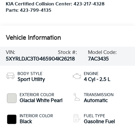
KIA Certified Collision Center:
423-217-4328
Parts:
423-799-4135
Vehicle Information
VIN:
Stock #:
Model Code:
5XYRLDJC3TG465904
K26218
7AC3435
BODY STYLE
ENGINE
Sport Utility
4 Cyl - 2.5 L
EXTERIOR COLOR
TRANSMISSION
Glacial White Pearl
Automatic
INTERIOR COLOR
FUEL TYPE
Black
Gasoline Fuel