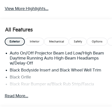
View More Highlights...
All Features
Exterior
Interior
Mechanical
Safety
Options
Auto On/Off Projector Beam Led Low/High Beam
Daytime Running Auto High-Beam Headlamps
w/Delay-Off
Black Bodyside Insert and Black Wheel Well Trim
Black Grille
Black Rear Bumper w/Black Rub Strip/Fascia
Accent
Read More...
Body-Colored Door Handles
Body-Colored Front Bumper w/Black Rub
Strip/Fascia Accent and Metal-Look Bumper Insert