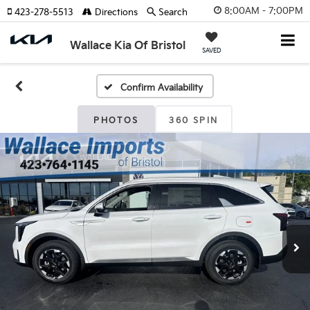
8:00AM - 7:00PM
423-278-5513
Directions
Search
Wallace Kia Of Bristol
SAVED
Confirm Availability
PHOTOS
360 SPIN