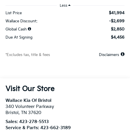
Less
$41,994
List Price
-$2,699
Wallace Discount:
$2,850
Global Cash
$4,456
Due At Signing
*Excludes tax, title & fees
Disclaimers
Visit Our Store
Wallace Kia Of Bristol
340 Volunteer Parkway
Bristol
,
TN
37620
Sales:
423-278-5513
Service & Parts:
423-662-3189