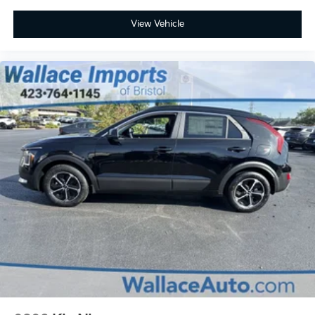
View Vehicle