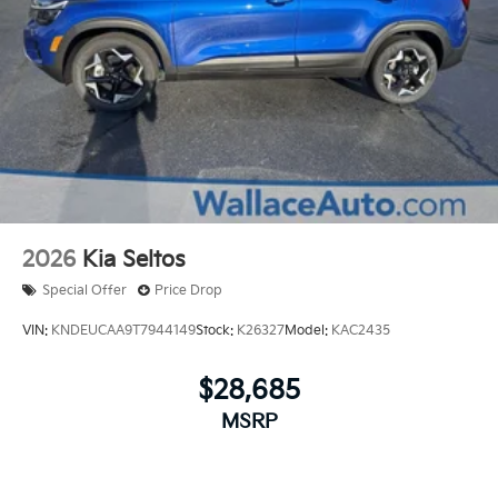
2026
Kia Seltos
Special Offer
Price Drop
VIN:
KNDEUCAA9T7944149
Stock:
K26327
Model:
KAC2435
$28,685
MSRP