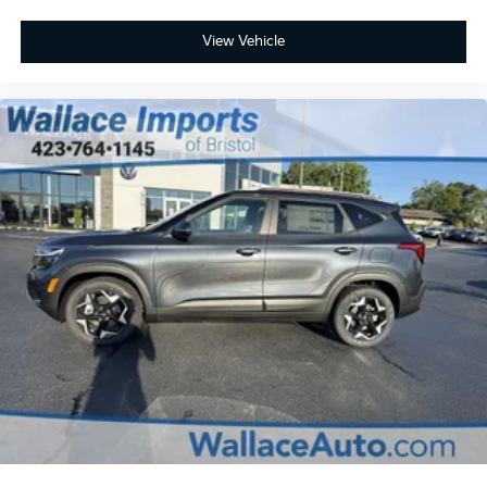
View Vehicle