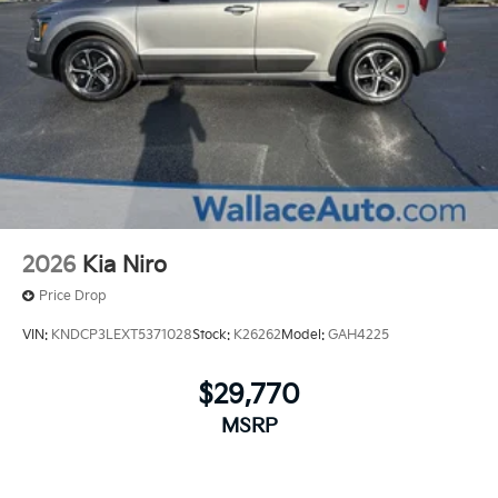
2026
Kia Niro
Price Drop
VIN:
KNDCP3LEXT5371028
Stock:
K26262
Model:
GAH4225
$29,770
MSRP