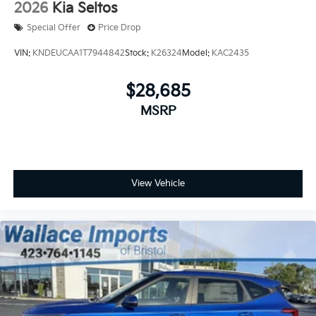
2026
Kia Seltos
Special Offer
Price Drop
VIN:
KNDEUCAA1T7944842
Stock:
K26324
Model:
KAC2435
$28,685
MSRP
View Vehicle